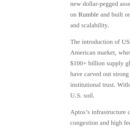
new dollar-pegged ass
on
Rumble
and built o
and scalability.
The introduction of USA
American market, wher
$100+ billion supply g
have carved out strong
institutional trust. Wi
U.S. soil.
Aptos’s infrastructure c
congestion and high fe