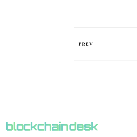
PREV
ABOUT BLOCKCHAIN DESK