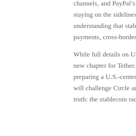
channels, and PayPal’s 
staying on the sideline
understanding that stab
payments, cross-border
While full details on U
new chapter for Tether
preparing a U.S.-cente
will challenge Circle a
truth: the stablecoin ra