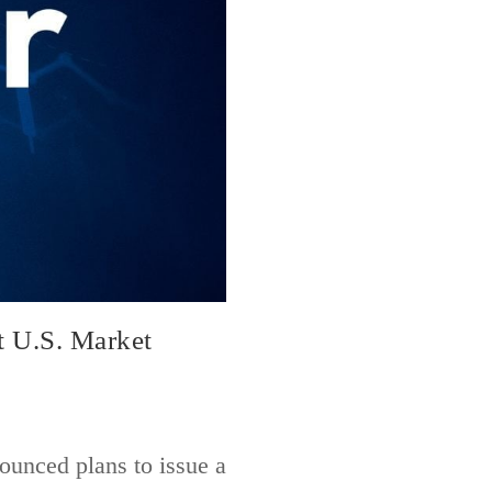
t U.S. Market
ounced plans to issue a