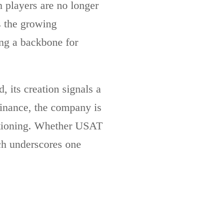
h players are no longer
s the growing
ing a backbone for
, its creation signals a
minance, the company is
sitioning. Whether USAT
nch underscores one