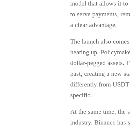
model that allows it to
to serve payments, remi
a clear advantage.
The launch also comes 
heating up. Policymak
dollar-pegged assets. F
past, creating a new st
differently from USDT ,
specific.
At the same time, the s
industry. Binance has