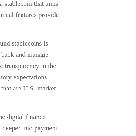
a stablecoin that aims
nical features provide
und stablecoins is
s back and manage
ve transparency in the
atory expectations
 that are U.S.-market-
e digital finance
 deeper into payment