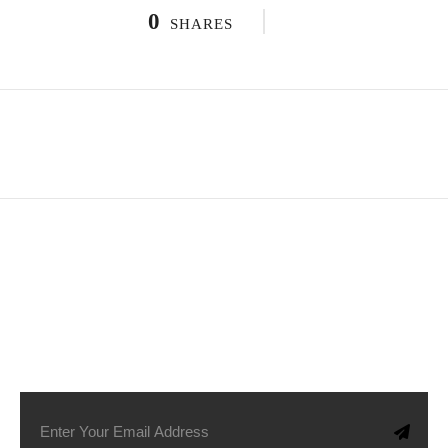
0
SHARES
SUBSCRIBE TO OUR NEWSLETTER