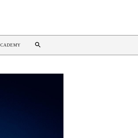
ACADEMY