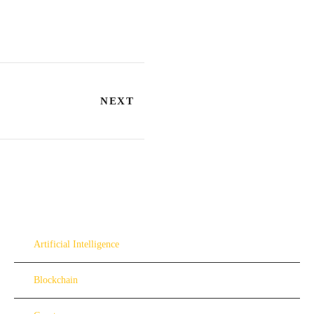
NEXT
Artificial Intelligence
Blockchain