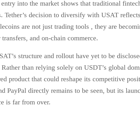
entry into the market shows that traditional fintec
s. Tether’s decision to diversify with USAT reflect
lecoins are not just trading tools , they are becom
 transfers, and on-chain commerce.
SAT’s structure and rollout have yet to be disclosed
. Rather than relying solely on USDT’s global do
red product that could reshape its competitive po
nd PayPal directly remains to be seen, but its lau
ce is far from over.