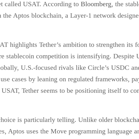
et called USAT. According to
Bloomberg
, the stab
n the Aptos blockchain, a Layer-1 network designed
T highlights Tether’s ambition to strengthen its fo
e stablecoin competition is intensifying. Despit
lobally, U.S.-focused rivals like Circle’s USDC 
 use cases by leaning on regulated frameworks, pa
th USAT, Tether seems to be positioning itself to c
hoice is particularly telling. Unlike older blockcha
es, Aptos uses the Move programming language and