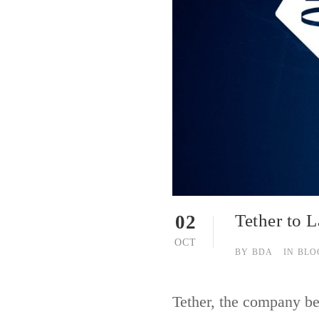
Tether to 
02
OCT
BY
BDA
IN
BLO
Tether, the company be