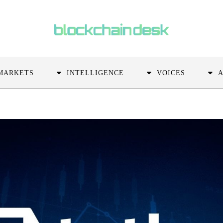
MARKETS
INTELLIGENCE
VOICES