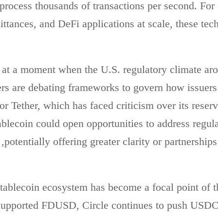
 process thousands of transactions per second. For 
ttances, and DeFi applications at scale, these tech
at a moment when the U.S. regulatory climate aro
ers are debating frameworks to govern how issuer
or Tether, which has faced criticism over its reser
ablecoin could open opportunities to address regul
potentially offering greater clarity or partnerships
tablecoin ecosystem has become a focal point of th
 supported FDUSD, Circle continues to push USDC