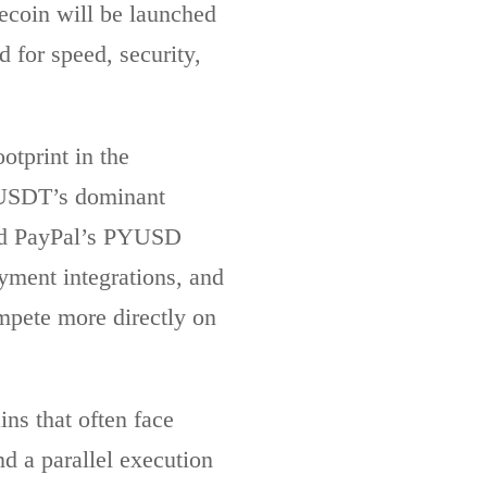
lecoin will be launched
 for speed, security,
otprint in the
e USDT’s dominant
and PayPal’s PYUSD
yment integrations, and
ompete more directly on
ins that often face
 a parallel execution