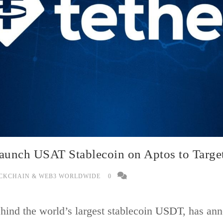
Launch USAT Stablecoin on Aptos to Targe
CKCHAIN & WEB3 WORLDWIDE
0
hind the world’s largest stablecoin
USDT
, has ann