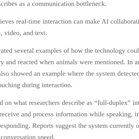
cribes as a communication bottleneck.
ieves real-time interaction can make AI collaborat
, video, and text.
ted several examples of how the technology coul
ory and reacted when animals were mentioned. In ano
t also showed an example where the system detecte
ouching during interaction.
d on what researchers describe as “full-duplex” int
receive and process information while speaking, in
responding. Reports suggest the system currently o
 conversation speed.