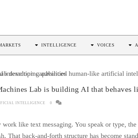
MARKETS
INTELLIGENCE
VOICES
achines Lab is building AI that behaves 
IFICIAL INTELLIGENCE
0
work like text messaging. You speak or type, the A
sh. That back-and-forth structure has become stand