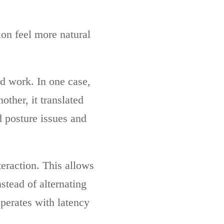
ion feel more natural
d work. In one case,
ther, it translated
d posture issues and
eraction. This allows
stead of alternating
perates with latency