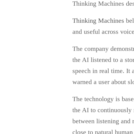
Thinking Machines des
Thinking Machines
bel
and useful across voice
The company demonstra
the AI listened to a st
speech in real time. I
warned a user about sl
The technology is base
the AI to continuously 
between listening and 
close to natural human