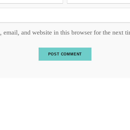
email, and website in this browser for the next 
SUBSCRIBE TO OUR NEWSLETTER