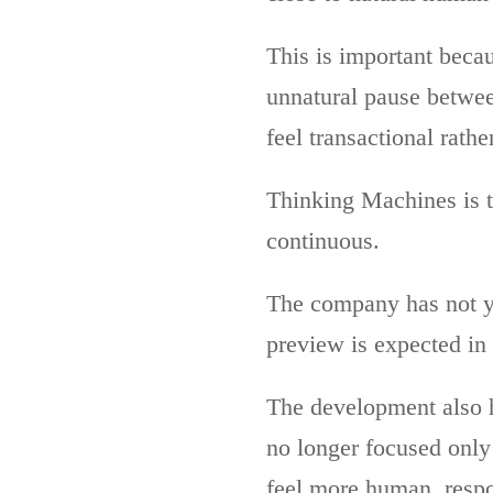
This is important becau
unnatural pause betwee
feel transactional rathe
Thinking Machines is t
continuous.
The company has not ye
preview is expected in 
The development also h
no longer focused only
feel more human, respon