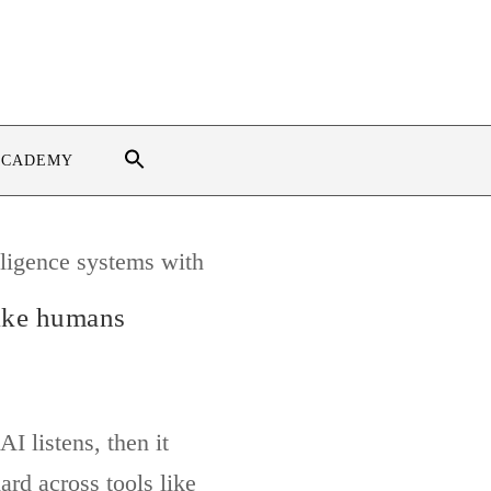
ACADEMY
like humans
I listens, then it
ard across tools like