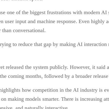
se one of the biggest frustrations with modern AI 
n user input and machine response. Even highly ad
r than conversational.
rying to reduce that gap by making AI interaction 
t released the system publicly. However, it said a
the coming months, followed by a broader release l
ighlights how competition in the AI industry is e
 on making models smarter. There is increasing at
sive, and naturally interactive.