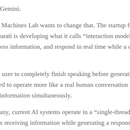
 Gemini.
 Machines Lab wants to change that. The startup 
urati
is developing what it calls “interaction mode
cess information, and respond in real time while a c
a user to completely finish speaking before generat
ed to operate more like a real human conversation 
 information simultaneously.
ny, current AI systems operate in a “single-thread
s receiving information while generating a respons