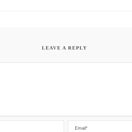
LEAVE A REPLY