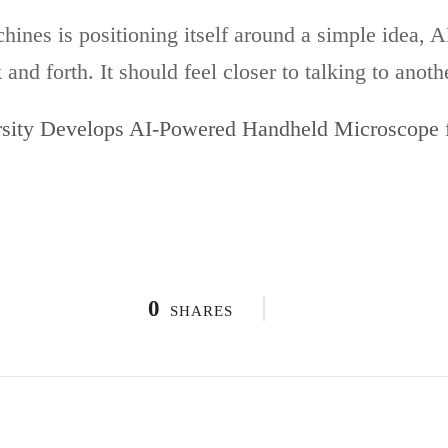
nes is positioning itself around a simple idea, AI
nd forth. It should feel closer to talking to anoth
sity Develops AI-Powered Handheld Microscope f
0
SHARES