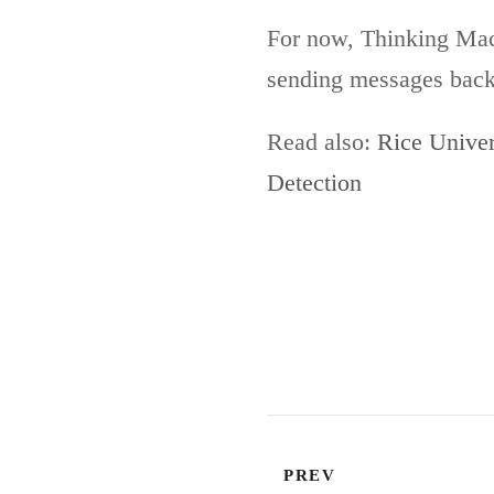
For now, Thinking Machi
sending messages back a
Read also:
Rice Univer
Detection
PREV