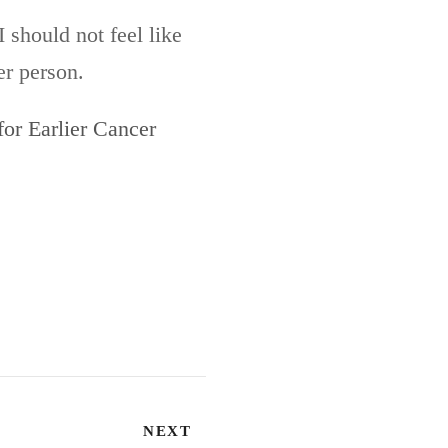
 should not feel like
er person.
or Earlier Cancer
NEXT