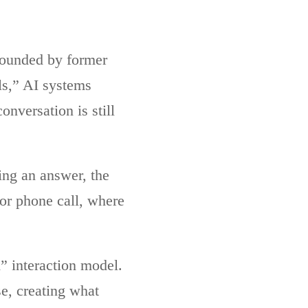
founded by former
ls,” AI systems
onversation is still
ing an answer, the
or phone call, where
” interaction model.
e, creating what