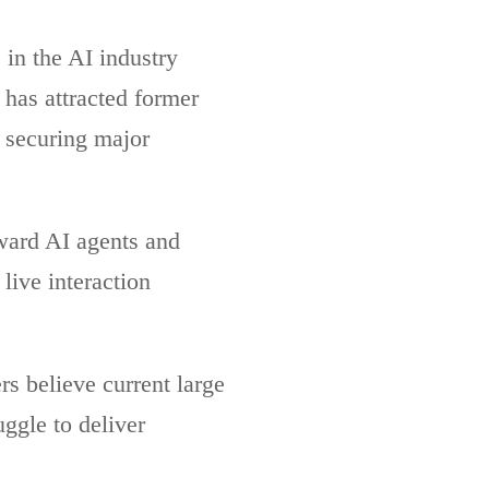
in the AI industry
has attracted former
 securing major
oward AI agents and
live interaction
s believe current large
ggle to deliver