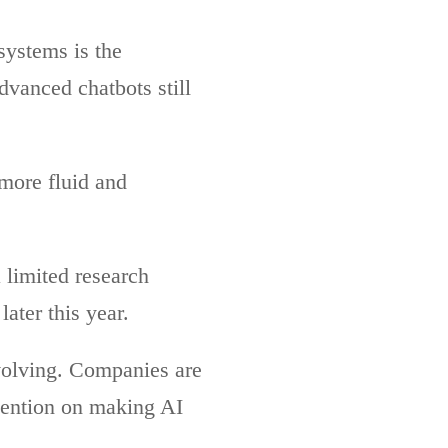
systems is the
vanced chatbots still
more fluid and
 limited research
ater this year.
volving. Companies are
tention on making AI