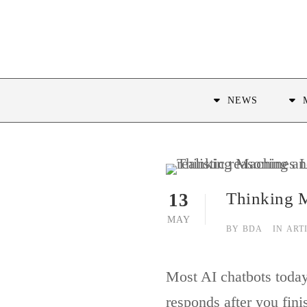
NEWS
Thinking M
13
MAY
BY
BDA
IN
ART
Most AI chatbots today 
responds after you fini