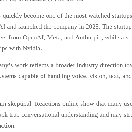
quickly become one of the most watched startups 
AI and launched the company in 2025. The startup 
ers from OpenAI, Meta, and Anthropic, while also
hips with Nvidia.
ny’s work reflects a broader industry direction t
stems capable of handling voice, vision, text, and 
ain skeptical. Reactions online show that many user
ack true conversational understanding and may stru
action.