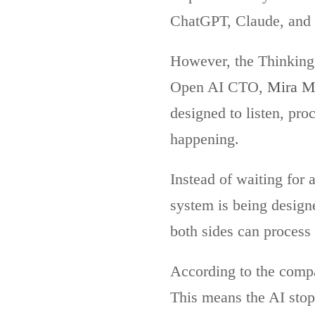
ChatGPT, Claude, and
However, the Thinking
Open AI CTO,
Mira M
designed to listen, pro
happening.
Instead of waiting for 
system is being design
both sides can process
According to the compa
This means the AI stop