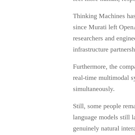
Thinking Machines has 
since Murati left Open
researchers and engine
infrastructure partners
Furthermore, the compa
real-time multimodal sy
simultaneously.
Still, some people rem
language models still l
genuinely natural inter