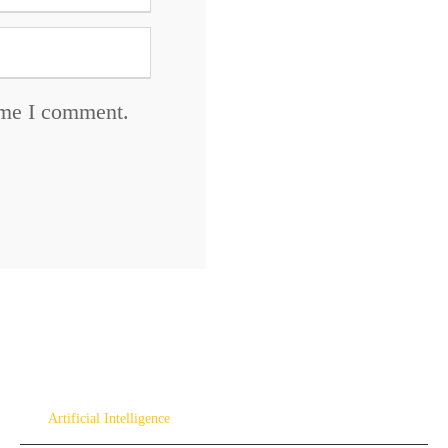
time I comment.
Artificial Intelligence