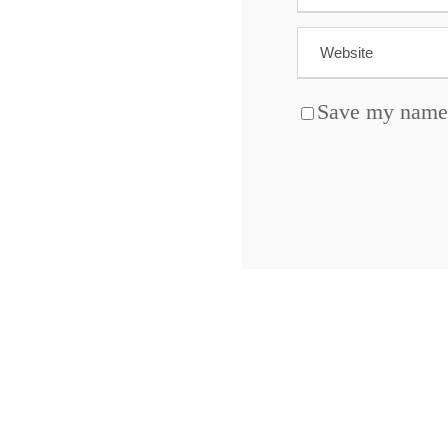
Save my name, 
ABOUT BLOCKCHAIN DESK