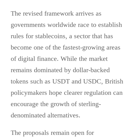
The revised framework arrives as
governments worldwide race to establish
rules for stablecoins, a sector that has
become one of the fastest-growing areas
of digital finance. While the market
remains dominated by dollar-backed
tokens such as USDT and USDC, British
policymakers hope clearer regulation can
encourage the growth of sterling-
denominated alternatives.
The proposals remain open for