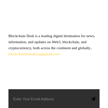
ABOUT BLOCKCHAIN DESK
Blockchain Desk is a leading digital destination for news,
information, and updates on Web3, blockchain, and
cryptocurrency, both across the continent and globally..
blockchaindeskafrica@gmail.com
SUBSCRIBE TO OUR NEWSLETTER