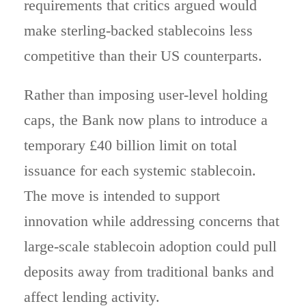
requirements that critics argued would
make sterling-backed stablecoins less
competitive than their US counterparts.
Rather than imposing user-level holding
caps, the Bank now plans to introduce a
temporary £40 billion limit on total
issuance for each systemic stablecoin.
The move is intended to support
innovation while addressing concerns that
large-scale stablecoin adoption could pull
deposits away from traditional banks and
affect lending activity.