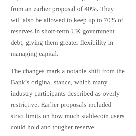
from an earlier proposal of 40%. They
will also be allowed to keep up to 70% of
reserves in short-term UK government
debt, giving them greater flexibility in
managing capital.
The changes mark a notable shift from the
Bank’s original stance, which many
industry participants described as overly
restrictive. Earlier proposals included
strict limits on how much stablecoin users
could hold and tougher reserve