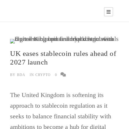
UK eases stablecoin rules ahead of
2027 launch
BY
BDA
IN
CRYPTO
0
The United Kingdom is softening its
approach to stablecoin regulation as it
seeks to balance financial stability with
ambitions to become a hub for digital