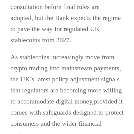
consultation before final rules are
adopted, but the Bank expects the regime
to pave the way for regulated UK
stablecoins from 2027.
As stablecoins increasingly move from
crypto trading into mainstream payments,
the UK’s latest policy adjustment signals
that regulators are becoming more willing
to accommodate digital money,provided it
comes with safeguards designed to protect
consumers and the wider financial