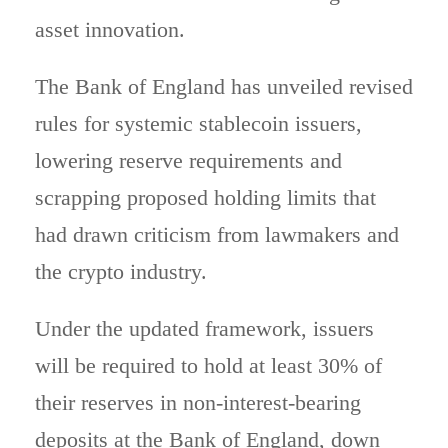
asset innovation.
The Bank of England has unveiled revised
rules for systemic stablecoin issuers,
lowering reserve requirements and
scrapping proposed holding limits that
had drawn criticism from lawmakers and
the crypto industry.
Under the updated framework, issuers
will be required to hold at least 30% of
their reserves in non-interest-bearing
deposits at the Bank of England, down