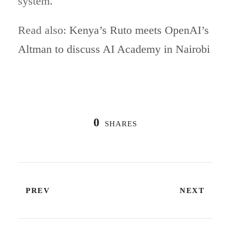
system.
Read also:
Kenya’s Ruto meets OpenAI’s
Altman to discuss AI Academy in Nairobi
0
SHARES
PREV
NEXT