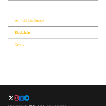
Artificial Intelligence
Blockchain
Crypto