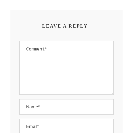
LEAVE A REPLY