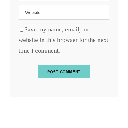
Save my name, email, and
website in this browser for the next
time I comment.