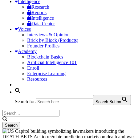
Intelligence
Research
Reports
Intelligence
Data Center
Voices
Interviews & Opinion
Brick by Block (Products)
Founder Profiles
Academy
Blockchain Basics
Artificial Intelligence 101
Enroll
Enterprise Learning
Resources
Search for:
Search Button