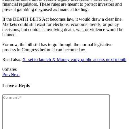
financial regulators. These rules are meant to protect investors and
prevent gambling disguised as financial trading.
If the DEATH BETS Act becomes law, it would draw a clear line.
Markets could still exist for elections, economic trends, or policy
decisions, but contracts involving death, war, or violence would be
banned.
For now, the bill still has to go through the normal legislative
process in Congress before it can become law.
Read also:
X set to launch X Money early public access next month
0
Shares
Prev
Next
Leave a Reply