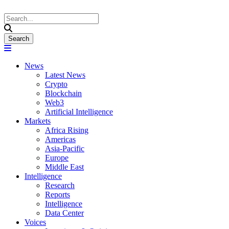
News
Latest News
Crypto
Blockchain
Web3
Artificial Intelligence
Markets
Africa Rising
Americas
Asia-Pacific
Europe
Middle East
Intelligence
Research
Reports
Intelligence
Data Center
Voices