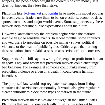
happens, the people who bought the correct side earn money. If it
does not happen, they lose their stake.
Platforms like
Polymarket
and
Kalshi
have made this model popular
in recent years. Traders use them to bet on elections, economic data,
sports outcomes, and major world events. Some supporters say these
markets help measure public expectations about the future.
However, lawmakers say the problem begins when the markets
involve tragic or sensitive events. In recent months, some contracts
allowed users to speculate on possible military strikes, political
violence, or the death of public figures. Critics argue that turning
these situations into tradable assets creates serious ethical concerns.
Supporters of the bill say it is wrong for people to profit from human
tragedy. They also worry that prediction markets could encourage
bad behavior. For example, if someone could make money from
predicting violence or a person’s death, it could create harmful
incentives.
The proposed law would stop regulated exchanges from listing
contracts tied to violence or mortality. It would also give regulators
clearer authority to block these types of markets in the future.
Prediction markets themselves are not illegal in the United States.
Platforms that want to operate legally must follow rules set by