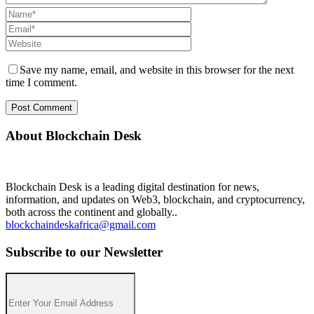
Save my name, email, and website in this browser for the next
time I comment.
About Blockchain Desk
Blockchain Desk is a leading digital destination for news,
information, and updates on Web3, blockchain, and cryptocurrency,
both across the continent and globally..
blockchaindeskafrica@gmail.com
Subscribe to our Newsletter