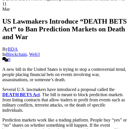
11
Mar
US Lawmakers Introduce “DEATH BETS
Act” to Ban Prediction Markets on Death
and War
By
BDA
In
Blockchain
,
Web3
0
A new bill in the United States is trying to stop a controversial trend,
people placing financial bets on events involving war,
assassinations, or someone’s death.
Several U.S. lawmakers have introduced a proposal called the
DEATH BETS Act
. The bill is meant to block prediction markets
from listing contracts that allow traders to profit from events such as
military conflicts, terrorist attacks, or the death of specific
individuals.
Prediction markets work like a trading platform. People buy “yes” or
“no” shares on whether something will happen. If the event