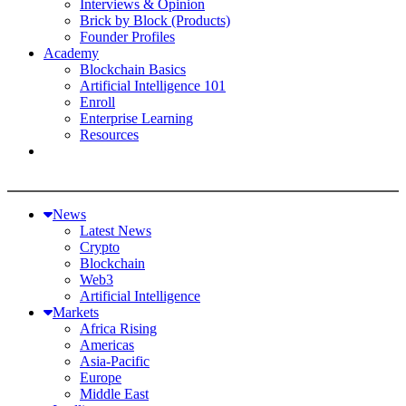
Interviews & Opinion
Brick by Block (Products)
Founder Profiles
Academy
Blockchain Basics
Artificial Intelligence 101
Enroll
Enterprise Learning
Resources
News
Latest News
Crypto
Blockchain
Web3
Artificial Intelligence
Markets
Africa Rising
Americas
Asia-Pacific
Europe
Middle East