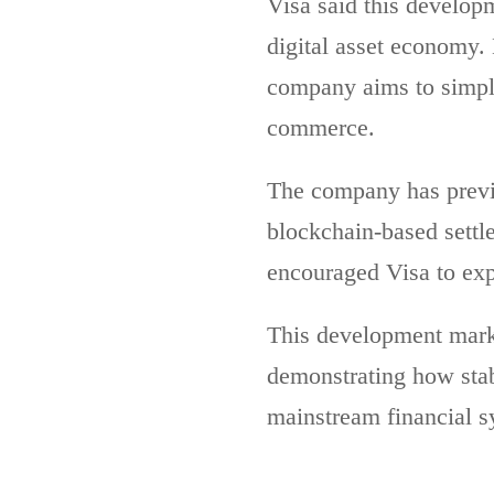
Visa said this developme
digital asset economy.
company aims to simpli
commerce.
The company has prev
blockchain-based settle
encouraged Visa to exp
This development marks
demonstrating how stab
mainstream financial s