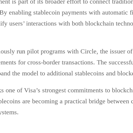
nt is part of its broader effort to connect traditio
 By enabling stablecoin payments with automatic fi
fy users’ interactions with both blockchain techn
iously
run
pilot programs with Circle, the issuer o
ments for cross-border transactions. The successful
and the model to additional stablecoins and block
 one of Visa’s strongest commitments to blockcha
lecoins are becoming a practical bridge between 
ystems.