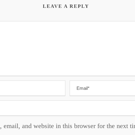
LEAVE A REPLY
email, and website in this browser for the next 