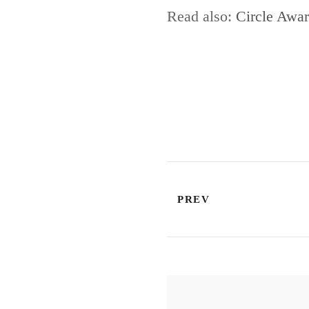
Read also:
Circle Awar
PREV