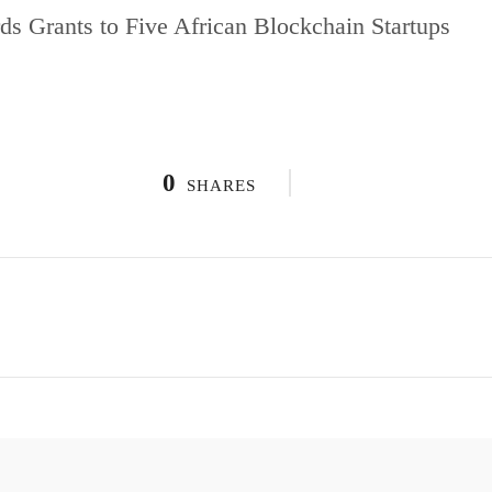
ds Grants to Five African Blockchain Startups
0
SHARES