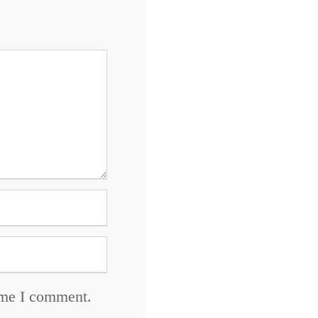
time I comment.