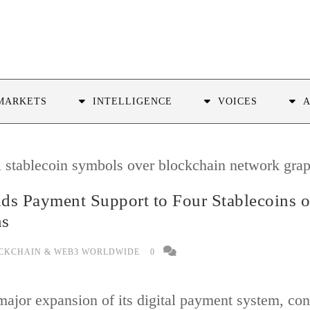
MARKETS
INTELLIGENCE
VOICES
ds Payment Support to Four Stablecoins 
ns
CKCHAIN & WEB3 WORLDWIDE
0
jor expansion of its digital payment system, conf