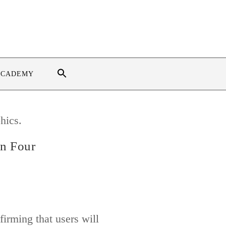
ACADEMY
on Four
irming that users will