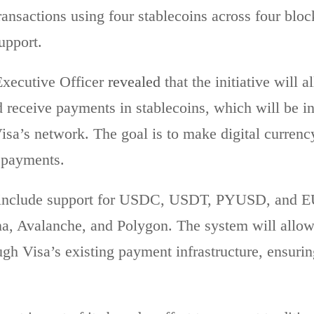
ransactions using four stablecoins across four blo
upport.
xecutive Officer
revealed
that the initiative will
receive payments in stablecoins, which will be in
Visa’s network. The goal is to make digital currenc
l payments.
ll include support for USDC, USDT, PYUSD, and 
a, Avalanche, and Polygon. The system will allow 
ough Visa’s existing payment infrastructure, ensuri