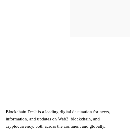
ABOUT BLOCKCHAIN DESK
Blockchain Desk is a leading digital destination for news,
information, and updates on Web3, blockchain, and
cryptocurrency, both across the continent and globally..