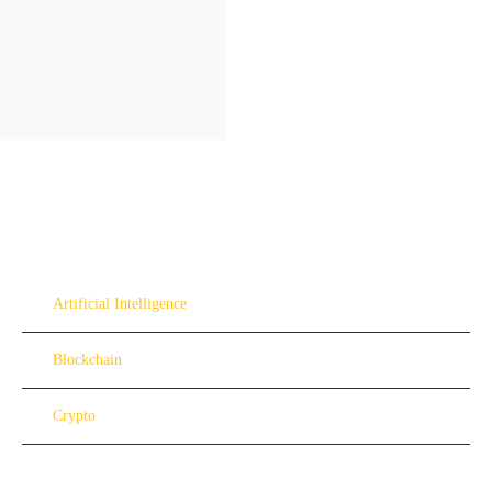
Artificial Intelligence
Blockchain
Crypto