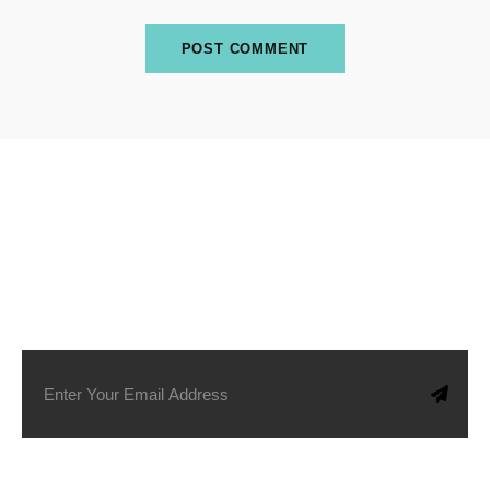
SUBSCRIBE TO OUR NEWSLETTER