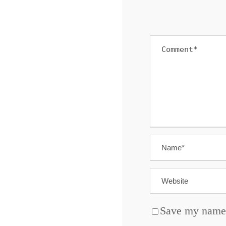
Save my name, 