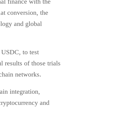
nal finance with the
at conversion, the
ology and global
f USDC, to test
 results of those trials
chain networks.
in integration,
cryptocurrency and