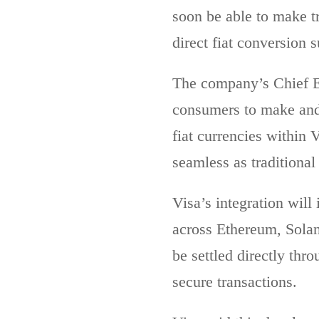
soon be able to make t
direct fiat conversion s
The company’s Chief E
consumers to make and 
fiat currencies within 
seamless as traditiona
Visa’s integration wi
across Ethereum, Solan
be settled directly thr
secure transactions.