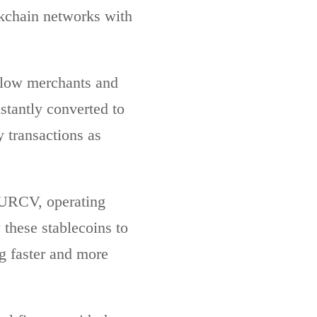
ckchain networks with
 allow merchants and
stantly converted to
y transactions as
EURCV, operating
these stablecoins to
ng faster and more