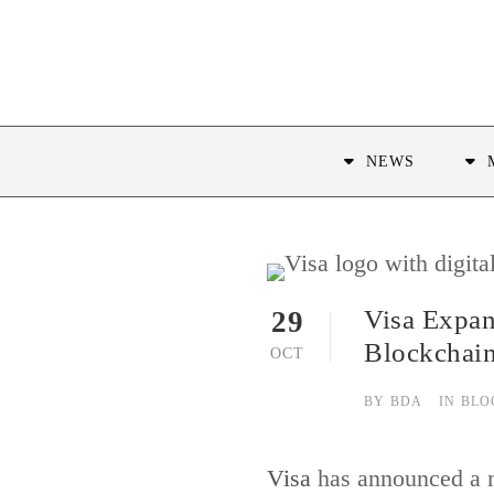
NEWS
Visa Expan
29
Blockchai
OCT
BY
BDA
IN
BLO
Visa
has announced a ma