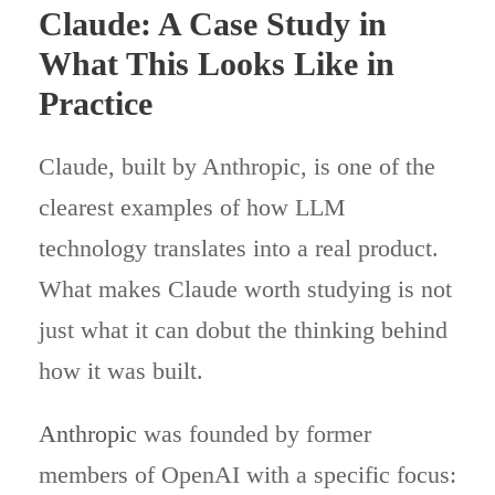
Claude: A Case Study in
What This Looks Like in
Practice
Claude, built by Anthropic, is one of the
clearest examples of how LLM
technology translates into a real product.
What makes Claude worth studying is not
just what it can dobut the thinking behind
how it was built.
Anthropic
was founded by former
members of OpenAI with a specific focus: