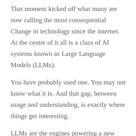
That moment kicked off what many are
now calling the most consequential
Change in technology since the internet.
At the centre of it all is a class of AI
systems known as Large Language
Models (LLMs).
You have probably used one. You may not
know what it is. And that gap, between
usage and understanding, is exactly where
things get interesting.
LLMs are the engines powering a new