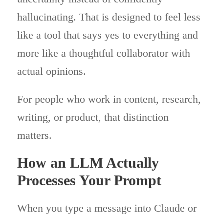
hallucinating. That is designed to feel less
like a tool that says yes to everything and
more like a thoughtful collaborator with
actual opinions.
For people who work in content, research,
writing, or product, that distinction
matters.
How an LLM Actually
Processes Your Prompt
When you type a message into Claude or