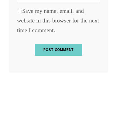
Save my name, email, and
website in this browser for the next
time I comment.
ABOUT BLOCKCHAIN DESK