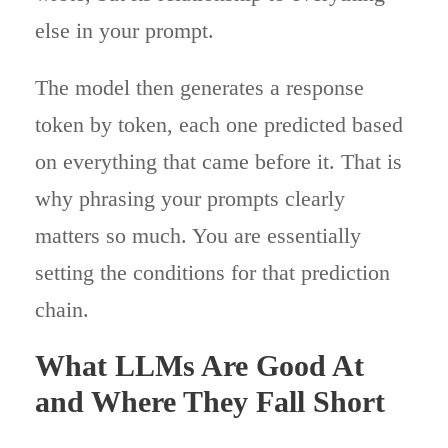
else in your prompt.
The model then generates a response
token by token, each one predicted based
on everything that came before it. That is
why phrasing your prompts clearly
matters so much. You are essentially
setting the conditions for that prediction
chain.
What LLMs Are Good At
and Where They Fall Short