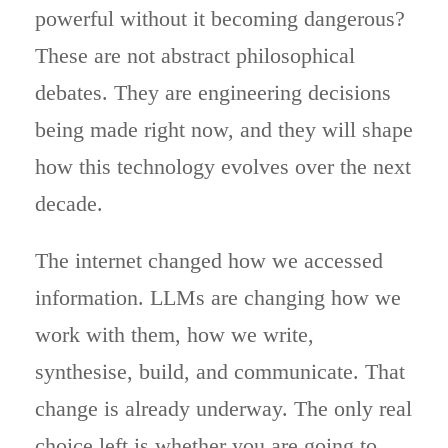
powerful without it becoming dangerous?
These are not abstract philosophical
debates. They are engineering decisions
being made right now, and they will shape
how this technology evolves over the next
decade.
The internet changed how we accessed
information. LLMs are changing how we
work with them, how we write,
synthesise, build, and communicate. That
change is already underway. The only real
choice left is whether you are going to