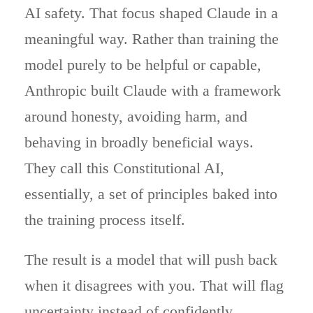
AI safety. That focus shaped Claude in a
meaningful way. Rather than training the
model purely to be helpful or capable,
Anthropic built Claude with a framework
around honesty, avoiding harm, and
behaving in broadly beneficial ways.
They call this Constitutional AI,
essentially, a set of principles baked into
the training process itself.
The result is a model that will push back
when it disagrees with you. That will flag
uncertainty instead of confidently