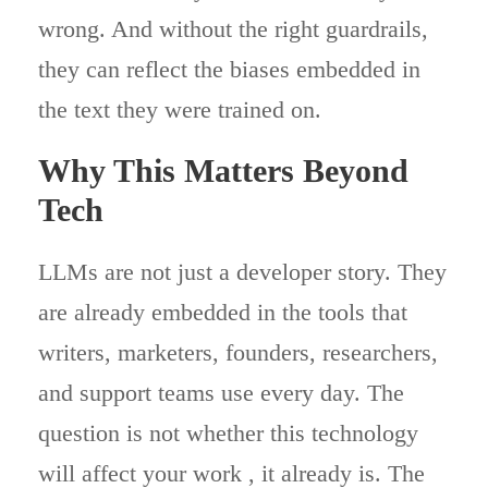
wrong. And without the right guardrails,
they can reflect the biases embedded in
the text they were trained on.
Why This Matters Beyond
Tech
LLMs are not just a developer story. They
are already embedded in the tools that
writers, marketers, founders, researchers,
and support teams use every day. The
question is not whether this technology
will affect your work , it already is. The