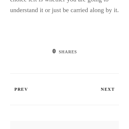
understand it or just be carried along by it.
0
SHARES
PREV
NEXT