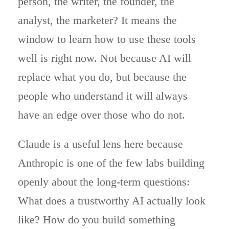
person, the writer, the founder, the
analyst, the marketer? It means the
window to learn how to use these tools
well is right now. Not because AI will
replace what you do, but because the
people who understand it will always
have an edge over those who do not.
Claude is a useful lens here because
Anthropic is one of the few labs building
openly about the long-term questions:
What does a trustworthy AI actually look
like? How do you build something