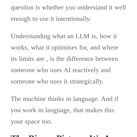
question is whether you understand it well
enough to use it intentionally.
Understanding what an LLM is, how it
works, what it optimises for, and where
its limits are , is the difference between
someone who uses AI reactively and
someone who uses it strategically.
The machine thinks in language. And if
you work in language, that makes this
your space too.