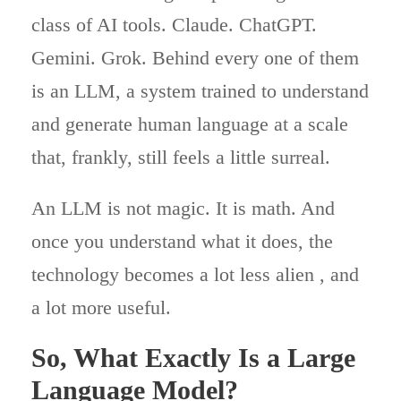
class of AI tools. Claude. ChatGPT.
Gemini. Grok. Behind every one of them
is an LLM, a system trained to understand
and generate human language at a scale
that, frankly, still feels a little surreal.
An LLM is not magic. It is math. And
once you understand what it does, the
technology becomes a lot less alien , and
a lot more useful.
So, What Exactly Is a Large
Language Model?