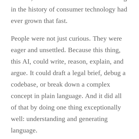
in the history of consumer technology had
ever grown that fast.
People were not just curious. They were
eager and unsettled. Because this thing,
this AI, could write, reason, explain, and
argue. It could draft a legal brief, debug a
codebase, or break down a complex
concept in plain language. And it did all
of that by doing one thing exceptionally
well: understanding and generating
language.