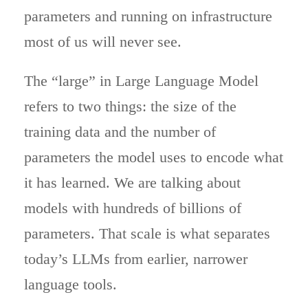
parameters and running on infrastructure
most of us will never see.
The “large” in Large Language Model
refers to two things: the size of the
training data and the number of
parameters the model uses to encode what
it has learned. We are talking about
models with hundreds of billions of
parameters. That scale is what separates
today’s LLMs from earlier, narrower
language tools.