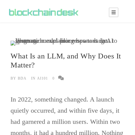
What Is an LLM, and Why Does It
Matter?
BY
BDA
IN
AI101
0
In 2022, something changed. A launch
quietly occurred, and within five days, it
had garnered a million users. Within two
months, it had a hundred million. Nothing