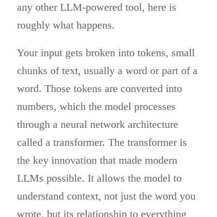
any other LLM-powered tool, here is
roughly what happens.
Your input gets broken into tokens, small
chunks of text, usually a word or part of a
word. Those tokens are converted into
numbers, which the model processes
through a neural network architecture
called a transformer. The transformer is
the key innovation that made modern
LLMs possible. It allows the model to
understand context, not just the word you
wrote, but its relationship to everything