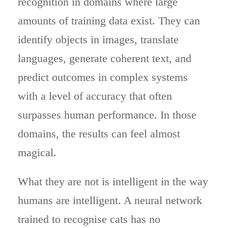
recognition in domains where large
amounts of training data exist. They can
identify objects in images, translate
languages, generate coherent text, and
predict outcomes in complex systems
with a level of accuracy that often
surpasses human performance. In those
domains, the results can feel almost
magical.
What they are not is intelligent in the way
humans are intelligent. A neural network
trained to recognise cats has no