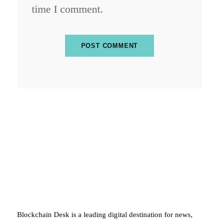
time I comment.
ABOUT BLOCKCHAIN DESK
Blockchain Desk is a leading digital destination for news,