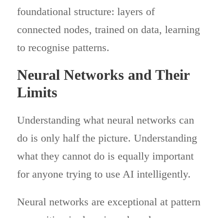
foundational structure: layers of
connected nodes, trained on data, learning
to recognise patterns.
Neural Networks and Their
Limits
Understanding what neural networks can
do is only half the picture. Understanding
what they cannot do is equally important
for anyone trying to use AI intelligently.
Neural networks are exceptional at pattern