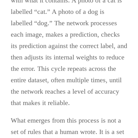
with what it contains. A photo of a cat is
labelled “cat.” A photo of a dog is
labelled “dog.” The network processes
each image, makes a prediction, checks
its prediction against the correct label, and
then adjusts its internal weights to reduce
the error. This cycle repeats across the
entire dataset, often multiple times, until
the network reaches a level of accuracy
that makes it reliable.
What emerges from this process is not a
set of rules that a human wrote. It is a set