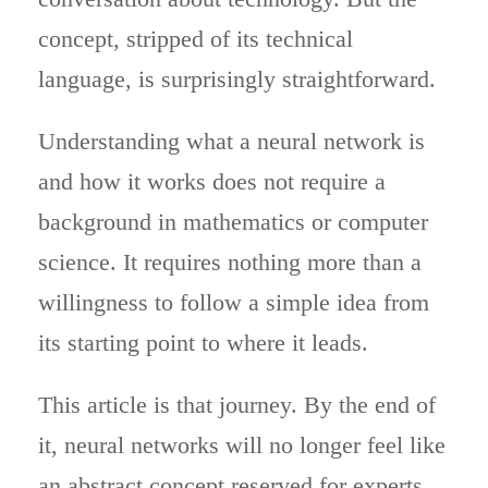
concept, stripped of its technical
language, is surprisingly straightforward.
Understanding what a neural network is
and how it works does not require a
background in mathematics or computer
science. It requires nothing more than a
willingness to follow a simple idea from
its starting point to where it leads.
This article is that journey. By the end of
it, neural networks will no longer feel like
an abstract concept reserved for experts.