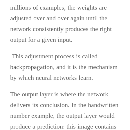
millions of examples, the weights are
adjusted over and over again until the
network consistently produces the right
output for a given input.
This adjustment process is called
backpropagation
, and it is the mechanism
by which neural networks learn.
The output layer is where the network
delivers its conclusion. In the handwritten
number example, the output layer would
produce a prediction: this image contains