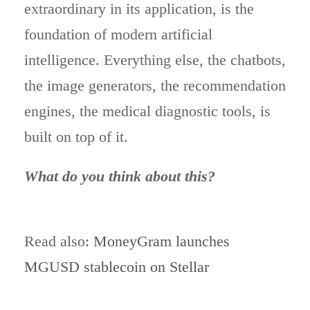
extraordinary in its application, is the
foundation of modern artificial
intelligence. Everything else, the chatbots,
the image generators, the recommendation
engines, the medical diagnostic tools, is
built on top of it.
What do you think about this?
Read also
: MoneyGram launches
MGUSD stablecoin on Stellar