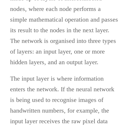
nodes, where each node performs a
simple mathematical operation and passes
its result to the nodes in the next layer.
The network is organised into three types
of layers: an input layer, one or more
hidden layers, and an output layer.
The input layer is where information
enters the network. If the neural network
is being used to recognise images of
handwritten numbers, for example, the
input layer receives the raw pixel data