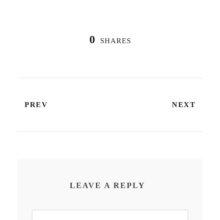
0
SHARES
PREV
NEXT
LEAVE A REPLY