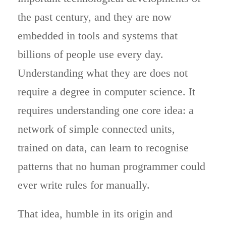
the past century, and they are now
embedded in tools and systems that
billions of people use every day.
Understanding what they are does not
require a degree in computer science. It
requires understanding one core idea: a
network of simple connected units,
trained on data, can learn to recognise
patterns that no human programmer could
ever write rules for manually.
That idea, humble in its origin and