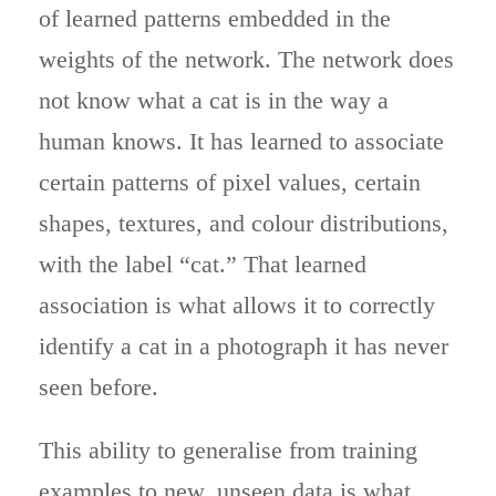
of learned patterns embedded in the
weights of the network. The network does
not know what a cat is in the way a
human knows. It has learned to associate
certain patterns of pixel values, certain
shapes, textures, and colour distributions,
with the label “cat.” That learned
association is what allows it to correctly
identify a cat in a photograph it has never
seen before.
This ability to generalise from training
examples to new, unseen data is what