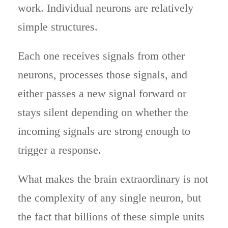
work. Individual neurons are relatively
simple structures.
Each one receives signals from other
neurons, processes those signals, and
either passes a new signal forward or
stays silent depending on whether the
incoming signals are strong enough to
trigger a response.
What makes the brain extraordinary is not
the complexity of any single neuron, but
the fact that billions of these simple units