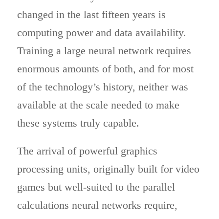
changed in the last fifteen years is
computing power and data availability.
Training a large neural network requires
enormous amounts of both, and for most
of the technology’s history, neither was
available at the scale needed to make
these systems truly capable.
The arrival of powerful graphics
processing units, originally built for video
games but well-suited to the parallel
calculations neural networks require,