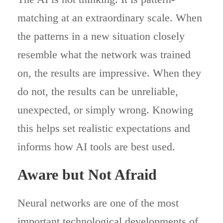
matching at an extraordinary scale. When
the patterns in a new situation closely
resemble what the network was trained
on, the results are impressive. When they
do not, the results can be unreliable,
unexpected, or simply wrong. Knowing
this helps set realistic expectations and
informs how AI tools are best used.
Aware but Not Afraid
Neural networks are one of the most
important technological developments of