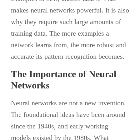
makes neural networks powerful. It is also
why they require such large amounts of
training data. The more examples a
network learns from, the more robust and
accurate its pattern recognition becomes.
The Importance of Neural
Networks
Neural networks are not a new invention.
The foundational ideas have been around
since the 1940s, and early working
models existed by the 1980s. What