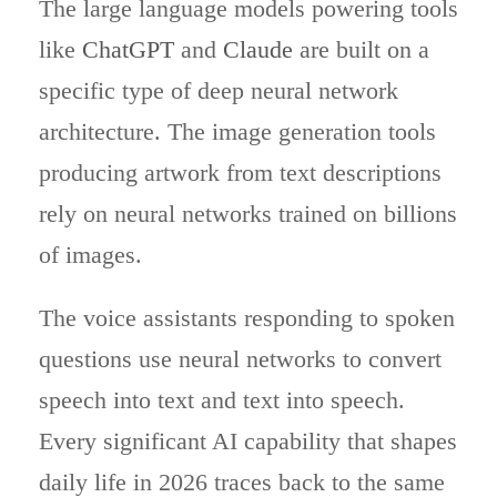
The large language models powering tools
like
ChatGPT
and
Claude
are built on a
specific type of deep neural network
architecture. The image generation tools
producing artwork from text descriptions
rely on neural networks trained on billions
of images.
The voice assistants responding to spoken
questions use neural networks to convert
speech into text and text into speech.
Every significant AI capability that shapes
daily life in 2026 traces back to the same