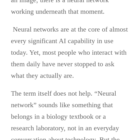
working underneath that moment.
Neural networks are at the core of almost
every significant AI capability in use
today. Yet, most people who interact with
them daily have never stopped to ask
what they actually are.
The term itself does not help. “Neural
network” sounds like something that
belongs in a biology textbook or a
research laboratory, not in an everyday
conversation about technology. But the