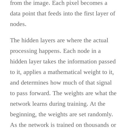
from the image. Each pixel becomes a
data point that feeds into the first layer of
nodes.
The hidden layers are where the actual
processing happens. Each node in a
hidden layer takes the information passed
to it, applies a mathematical weight to it,
and determines how much of that signal
to pass forward. The weights are what the
network learns during training. At the
beginning, the weights are set randomly.
As the network is trained on thousands or