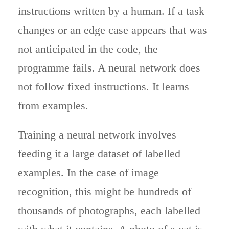
instructions written by a human. If a task
changes or an edge case appears that was
not anticipated in the code, the
programme fails. A neural network does
not follow fixed instructions. It learns
from examples.
Training a neural network involves
feeding it a large dataset of labelled
examples. In the case of image
recognition, this might be hundreds of
thousands of photographs, each labelled