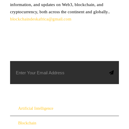
information, and updates on Web3, blockchain, and
cryptocurrency, both across the continent and globally..
blockchaindeskafrica@gmail.com
SUBSCRIBE TO OUR NEWSLETTER
Artificial Intelligence
Blockchain