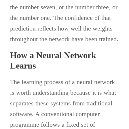
the number seven, or the number three, or
the number one. The confidence of that
prediction reflects how well the weights
throughout the network have been trained.
How a Neural Network
Learns
The learning process of a neural network
is worth understanding because it is what
separates these systems from traditional
software. A conventional computer
programme follows a fixed set of