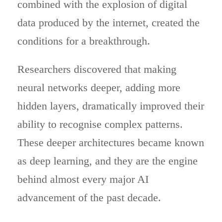
combined with the explosion of digital
data produced by the internet, created the
conditions for a breakthrough.
Researchers discovered that making
neural networks deeper, adding more
hidden layers, dramatically improved their
ability to recognise complex patterns.
These deeper architectures became known
as deep learning, and they are the engine
behind almost every major AI
advancement of the past decade.