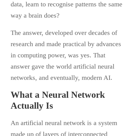
data, learn to recognise patterns the same
way a brain does?
The answer, developed over decades of
research and made practical by advances
in computing power, was yes. That
answer gave the world artificial neural
networks, and eventually, modern AI.
What a Neural Network
Actually Is
An artificial neural network is a system
made up of layers of interconnected