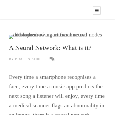
A Neural Network: What is it?
BY
BDA
IN
AI101
0
Every time a smartphone recognises a
face, every time a music app predicts the
next song a listener will enjoy, every time
a medical scanner flags an abnormality in
an image, there is a neural network