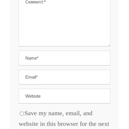
Save my name, email, and
website in this browser for the next