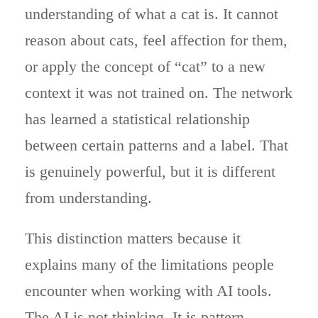
understanding of what a cat is. It cannot
reason about cats, feel affection for them,
or apply the concept of “cat” to a new
context it was not trained on. The network
has learned a statistical relationship
between certain patterns and a label. That
is genuinely powerful, but it is different
from understanding.
This distinction matters because it
explains many of the limitations people
encounter when working with AI tools.
The AI is not thinking. It is pattern-