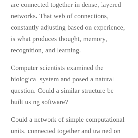
are connected together in dense, layered
networks. That web of connections,
constantly adjusting based on experience,
is what produces thought, memory,
recognition, and learning.
Computer scientists examined the
biological system and posed a natural
question. Could a similar structure be
built using software?
Could a network of simple computational
units, connected together and trained on