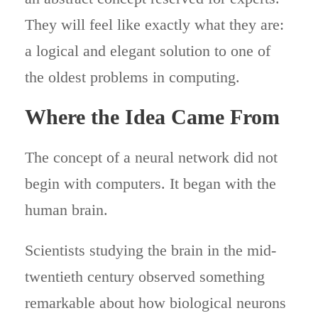
They will feel like exactly what they are:
a logical and elegant solution to one of
the oldest problems in computing.
Where the Idea Came From
The concept of a neural network did not
begin with computers. It began with the
human brain.
Scientists studying the brain in the mid-
twentieth century observed something
remarkable about how biological neurons