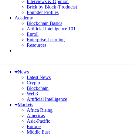
Interviews & Opinion
Brick by Block (Products)
Founder Profiles
Academy
Blockchain Basics
Artificial Intelligence 101
Enroll
Enterprise Learning
Resources
News
Latest News
Crypto
Blockchain
Web3
Artificial Intelligence
Markets
Africa Rising
Americas
Asia-Pacific
Europe
Middle East