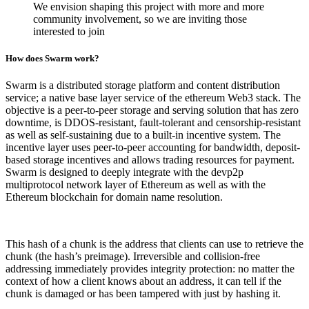
We envision shaping this project with more and more
community involvement, so we are inviting those
interested to join
How does Swarm work?
Swarm is a distributed storage platform and content distribution
service; a native base layer service of the ethereum Web3 stack. The
objective is a peer-to-peer storage and serving solution that has zero
downtime, is DDOS-resistant, fault-tolerant and censorship-resistant
as well as self-sustaining due to a built-in incentive system. The
incentive layer uses peer-to-peer accounting for bandwidth, deposit-
based storage incentives and allows trading resources for payment.
Swarm is designed to deeply integrate with the devp2p
multiprotocol network layer of Ethereum as well as with the
Ethereum blockchain for domain name resolution.
This hash of a chunk is the address that clients can use to retrieve the
chunk (the hash’s preimage). Irreversible and collision-free
addressing immediately provides integrity protection: no matter the
context of how a client knows about an address, it can tell if the
chunk is damaged or has been tampered with just by hashing it.