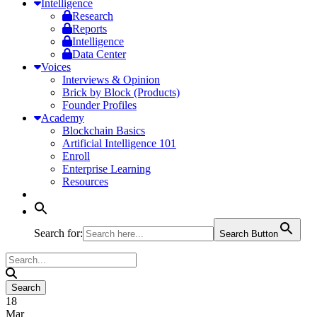
Intelligence
Research
Reports
Intelligence
Data Center
Voices
Interviews & Opinion
Brick by Block (Products)
Founder Profiles
Academy
Blockchain Basics
Artificial Intelligence 101
Enroll
Enterprise Learning
Resources
Search for:
Search Button
18
Mar