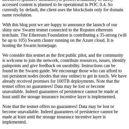
accessed content is planned to be operational in POC 0.4. So
currently by default, the client uses the blockchain only for domain
name resolution.
With this blog post we are happy to announce the launch of our
shiny new Swarm testnet connected to the Ropsten ethereum
testchain. The Ethereum Foundation is contributing a 35-strong (will
be up to 105) Swarm cluster running on the Azure cloud. It is
hosting the Swarm homepage.
We consider this testnet as the first public pilot, and the community
is welcome to join the network, contribute resources, issues, identify
painpoints and give feedback on useability. Instructions can be
found in the Swarm guide. We encourage those who can afford to
run persistent nodes (nodes that stay online) to get in touch. We have
already received promises for 100TB deployments. Note that the
testnet offers no guarantees! Data may be lost or become
unavailable. Indeed guarantees of persistence cannot be made at
least until the storage insurance incentive layer is implemented.
Note that the testnet offers no guarantees! Data may be lost or
become unavailable. Indeed guarantees of persistence cannot be
made at least until the storage insurance incentive layer is
implemented.