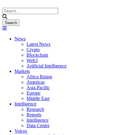
News
Latest News
Crypto
Blockchain
Web3
Artificial Intelligence
Markets
Africa Rising
Americas
Asia-Pacific
Europe
Middle East
Intelligence
Research
Reports
Intelligence
Data Center
Voices