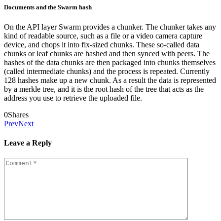
Documents and the Swarm hash
On the API layer Swarm provides a chunker. The chunker takes any
kind of readable source, such as a file or a video camera capture
device, and chops it into fix-sized chunks. These so-called data
chunks or leaf chunks are hashed and then synced with peers. The
hashes of the data chunks are then packaged into chunks themselves
(called intermediate chunks) and the process is repeated. Currently
128 hashes make up a new chunk. As a result the data is represented
by a merkle tree, and it is the root hash of the tree that acts as the
address you use to retrieve the uploaded file.
0
Shares
Prev
Next
Leave a Reply