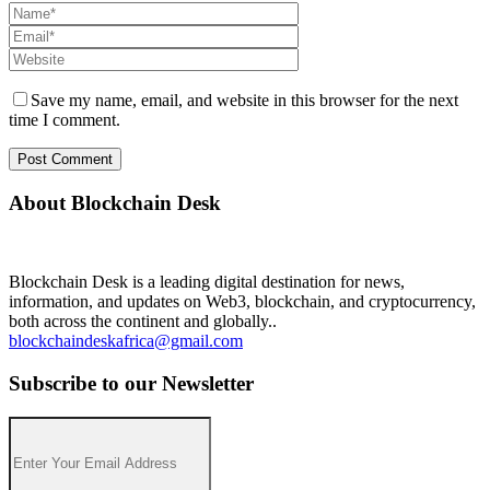
Save my name, email, and website in this browser for the next
time I comment.
About Blockchain Desk
Blockchain Desk is a leading digital destination for news,
information, and updates on Web3, blockchain, and cryptocurrency,
both across the continent and globally..
blockchaindeskafrica@gmail.com
Subscribe to our Newsletter