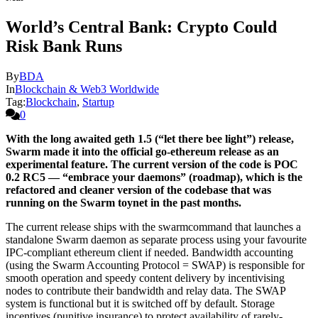
World’s Central Bank: Crypto Could
Risk Bank Runs
By
BDA
In
Blockchain & Web3 Worldwide
Tag:
Blockchain
,
Startup
0
With the long awaited geth 1.5 (“let there bee light”) release,
Swarm made it into the official go-ethereum release as an
experimental feature. The current version of the code is POC
0.2 RC5 — “embrace your daemons” (roadmap), which is the
refactored and cleaner version of the codebase that was
running on the Swarm toynet in the past months.
The current release ships with the swarmcommand that launches a
standalone Swarm daemon as separate process using your favourite
IPC-compliant ethereum client if needed. Bandwidth accounting
(using the Swarm Accounting Protocol = SWAP) is responsible for
smooth operation and speedy content delivery by incentivising
nodes to contribute their bandwidth and relay data. The SWAP
system is functional but it is switched off by default. Storage
incentives (punitive insurance) to protect availability of rarely-