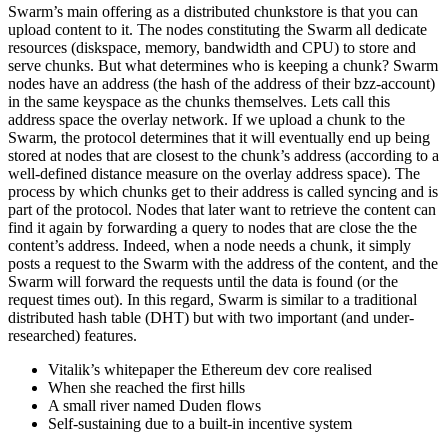
Swarm’s main offering as a distributed chunkstore is that you can
upload content to it. The nodes constituting the Swarm all dedicate
resources (diskspace, memory, bandwidth and CPU) to store and
serve chunks. But what determines who is keeping a chunk? Swarm
nodes have an address (the hash of the address of their bzz-account)
in the same keyspace as the chunks themselves. Lets call this
address space the overlay network. If we upload a chunk to the
Swarm, the protocol determines that it will eventually end up being
stored at nodes that are closest to the chunk’s address (according to a
well-defined distance measure on the overlay address space). The
process by which chunks get to their address is called syncing and is
part of the protocol. Nodes that later want to retrieve the content can
find it again by forwarding a query to nodes that are close the the
content’s address. Indeed, when a node needs a chunk, it simply
posts a request to the Swarm with the address of the content, and the
Swarm will forward the requests until the data is found (or the
request times out). In this regard, Swarm is similar to a traditional
distributed hash table (DHT) but with two important (and under-
researched) features.
Vitalik’s whitepaper the Ethereum dev core realised
When she reached the first hills
A small river named Duden flows
Self-sustaining due to a built-in incentive system