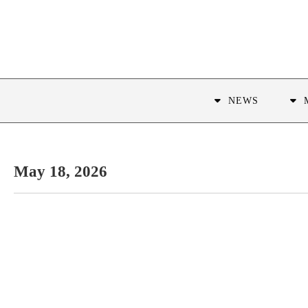
NEWS
May 18, 2026