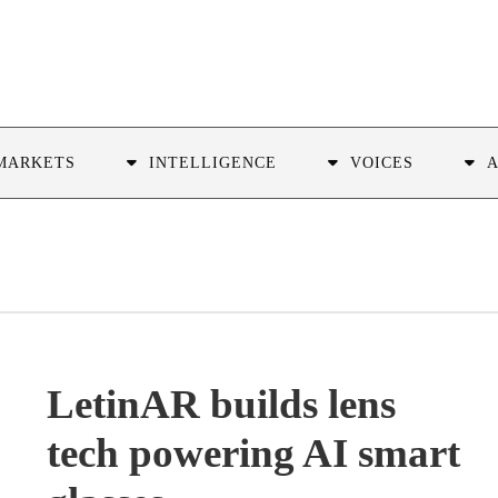
MARKETS
INTELLIGENCE
VOICES
LetinAR builds lens
tech powering AI smart