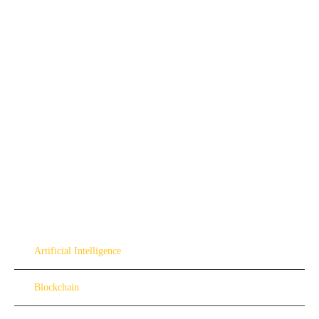
Artificial Intelligence
Blockchain