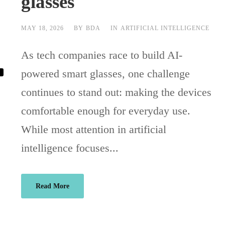
glasses
MAY 18, 2026
BY
BDA
IN
ARTIFICIAL INTELLIGENCE
As tech companies race to build AI-
powered smart glasses, one challenge
continues to stand out: making the devices
comfortable enough for everyday use.
While most attention in artificial
intelligence focuses...
Read More