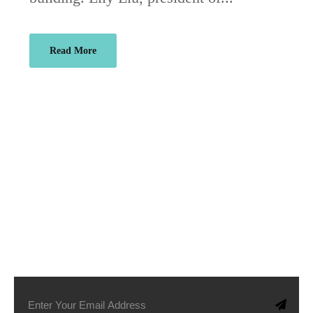
Read More
SUBSCRIBE TO OUR NEWSLETTER