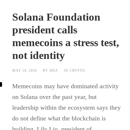
Solana Foundation
president calls
memecoins a stress test,
not identity
MAY 18, 2026
BY
BDA
IN
CRYPTO
Memecoins may have dominated activity
on Solana over the past year, but
leadership within the ecosystem says they
do not define what the blockchain is
building. Lily Liu, president of...