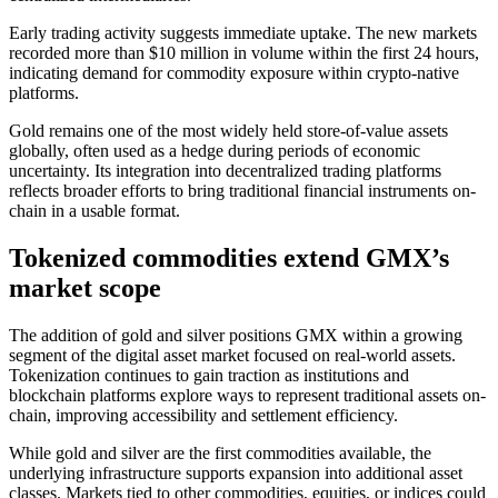
Early trading activity suggests immediate uptake. The new markets
recorded more than $10 million in volume within the first 24 hours,
indicating demand for commodity exposure within crypto-native
platforms.
Gold remains one of the most widely held store-of-value assets
globally, often used as a hedge during periods of economic
uncertainty. Its integration into decentralized trading platforms
reflects broader efforts to bring traditional financial instruments on-
chain in a usable format.
Tokenized commodities extend GMX’s
market scope
The addition of gold and silver positions GMX within a growing
segment of the digital asset market focused on real-world assets.
Tokenization continues to gain traction as institutions and
blockchain platforms explore ways to represent traditional assets on-
chain, improving accessibility and settlement efficiency.
While gold and silver are the first commodities available, the
underlying infrastructure supports expansion into additional asset
classes. Markets tied to other commodities, equities, or indices could