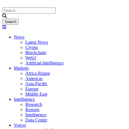
News
Latest News
Crypto
Blockchain
Web3
Artificial Intelligence
Markets
Africa Rising
Americas
Asia-Pacific
Europe
Middle East
Intelligence
Research
Reports
Intelligence
Data Center
Voices