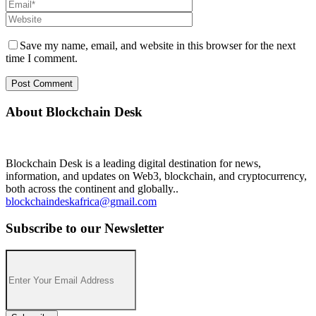
Save my name, email, and website in this browser for the next
time I comment.
About Blockchain Desk
Blockchain Desk is a leading digital destination for news,
information, and updates on Web3, blockchain, and cryptocurrency,
both across the continent and globally..
blockchaindeskafrica@gmail.com
Subscribe to our Newsletter