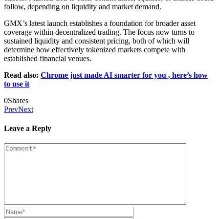
follow, depending on liquidity and market demand.
GMX’s latest launch establishes a foundation for broader asset
coverage within decentralized trading. The focus now turns to
sustained liquidity and consistent pricing, both of which will
determine how effectively tokenized markets compete with
established financial venues.
Read also:
Chrome just made AI smarter for you , here’s how
to use it
0
Shares
Prev
Next
Leave a Reply