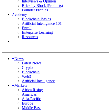
Interviews & Opinion
Brick by Block (Products)
Founder Profiles
Academy
Blockchain Basics
Artificial Intelligence 101
Enroll
Enterprise Learning
Resources
News
Latest News
Crypto
Blockchain
Web3
Artificial Intelligence
Markets
Africa Rising
Americas
Asia-Pacific
Europe
Middle East