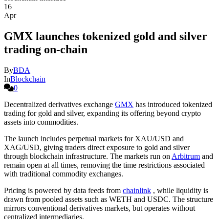
16
Apr
GMX launches tokenized gold and silver
trading on-chain
By
BDA
In
Blockchain
0
Decentralized derivatives exchange
GMX
has introduced tokenized
trading for gold and silver, expanding its offering beyond crypto
assets into commodities.
The launch includes perpetual markets for XAU/USD and
XAG/USD, giving traders direct exposure to gold and silver
through blockchain infrastructure. The markets run on
Arbitrum
and
remain open at all times, removing the time restrictions associated
with traditional commodity exchanges.
Pricing is powered by data feeds from
chainlink
, while liquidity is
drawn from pooled assets such as WETH and USDC. The structure
mirrors conventional derivatives markets, but operates without
centralized intermediaries.