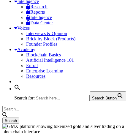
Intelligence
Research
Reports
Intelligence
Data Center
Voices
Interviews & Opinion
Brick by Block (Products)
Founder Profiles
Academy
Blockchain Basics
Artificial Intelligence 101
Enroll
Enterprise Learning
Resources
Search for:
Search Button