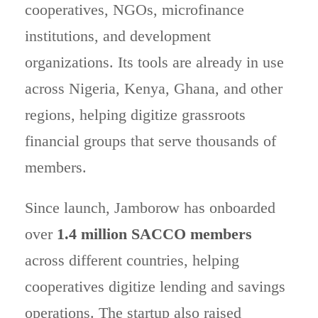
cooperatives, NGOs, microfinance
institutions, and development
organizations. Its tools are already in use
across Nigeria, Kenya, Ghana, and other
regions, helping digitize grassroots
financial groups that serve thousands of
members.
Since launch, Jamborow has onboarded
over
1.4 million SACCO members
across different countries, helping
cooperatives digitize lending and savings
operations. The startup also raised