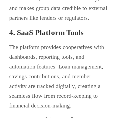
and makes group data credible to external
partners like lenders or regulators.
4. SaaS Platform Tools
The platform provides cooperatives with
dashboards, reporting tools, and
automation features. Loan management,
savings contributions, and member
activity are tracked digitally, creating a
seamless flow from record-keeping to
financial decision-making.