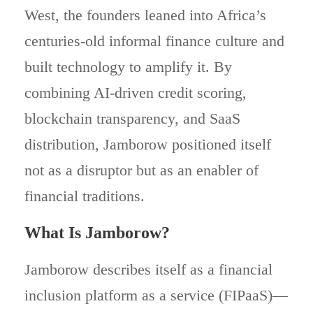
West, the founders leaned into Africa’s
centuries-old informal finance culture and
built technology to amplify it. By
combining AI-driven credit scoring,
blockchain transparency, and SaaS
distribution, Jamborow positioned itself
not as a disruptor but as an enabler of
financial traditions.
What Is Jamborow?
Jamborow describes itself as a financial
inclusion platform as a service (FIPaaS)—