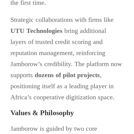
the first time.
Strategic collaborations with firms like
UTU Technologies
bring additional
layers of trusted credit scoring and
reputation management, reinforcing
Jamborow’s credibility. The platform now
supports
dozens of pilot projects
,
positioning itself as a leading player in
Africa’s cooperative digitization space.
Values & Philosophy
Jamborow is guided by two core