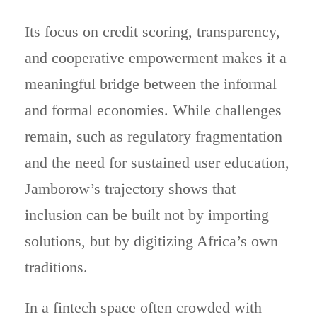
Its focus on credit scoring, transparency,
and cooperative empowerment makes it a
meaningful bridge between the informal
and formal economies. While challenges
remain, such as regulatory fragmentation
and the need for sustained user education,
Jamborow’s trajectory shows that
inclusion can be built not by importing
solutions, but by digitizing Africa’s own
traditions.
In a fintech space often crowded with