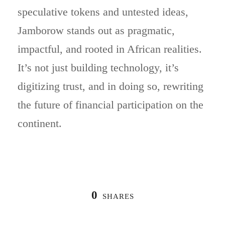
speculative tokens and untested ideas,
Jamborow stands out as pragmatic,
impactful, and rooted in African realities.
It’s not just building technology, it’s
digitizing trust, and in doing so, rewriting
the future of financial participation on the
continent.
0
SHARES