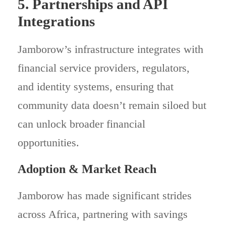
5. Partnerships and API
Integrations
Jamborow’s infrastructure integrates with
financial service providers, regulators,
and identity systems, ensuring that
community data doesn’t remain siloed but
can unlock broader financial
opportunities.
Adoption & Market Reach
Jamborow has made significant strides
across Africa, partnering with savings