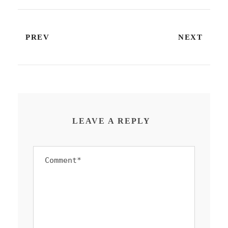
PREV
NEXT
LEAVE A REPLY