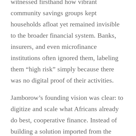
witnessed firsthand how vibrant
community savings groups kept
households afloat yet remained invisible
to the broader financial system. Banks,
insurers, and even microfinance
institutions often ignored them, labeling
them “high risk” simply because there
was no digital proof of their activities.
Jamborow’s founding vision was clear: to
digitize and scale what Africans already
do best, cooperative finance. Instead of
building a solution imported from the