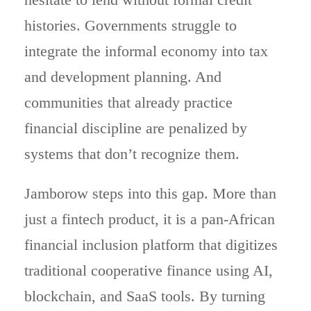
histories. Governments struggle to
integrate the informal economy into tax
and development planning. And
communities that already practice
financial discipline are penalized by
systems that don’t recognize them.
Jamborow steps into this gap. More than
just a fintech product, it is a pan-African
financial inclusion platform that digitizes
traditional cooperative finance using AI,
blockchain, and SaaS tools. By turning