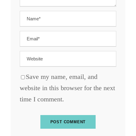
Save my name, email, and
website in this browser for the next
time I comment.