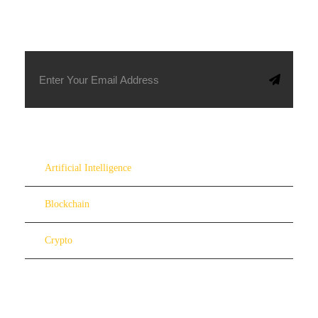
SUBSCRIBE TO OUR NEWSLETTER
Artificial Intelligence
Blockchain
Crypto