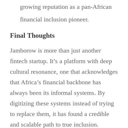
growing reputation as a pan-African
financial inclusion pioneer.
Final Thoughts
Jamborow is more than just another
fintech startup. It’s a platform with deep
cultural resonance, one that acknowledges
that Africa’s financial backbone has
always been its informal systems. By
digitizing these systems instead of trying
to replace them, it has found a credible
and scalable path to true inclusion.