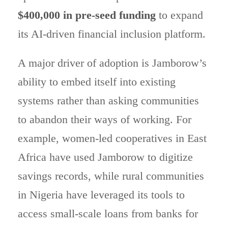
$400,000 in pre-seed funding
to expand
its AI-driven financial inclusion platform.
A major driver of adoption is Jamborow’s
ability to embed itself into existing
systems rather than asking communities
to abandon their ways of working. For
example, women-led cooperatives in East
Africa have used Jamborow to digitize
savings records, while rural communities
in Nigeria have leveraged its tools to
access small-scale loans from banks for