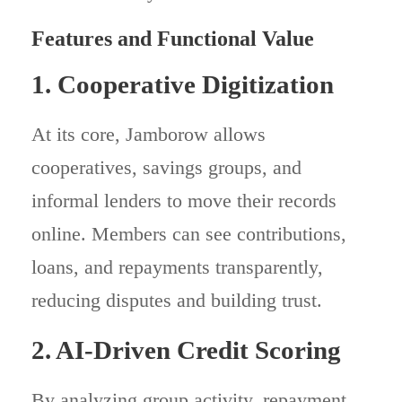
Features and Functional Value
1. Cooperative Digitization
At its core, Jamborow allows
cooperatives, savings groups, and
informal lenders to move their records
online. Members can see contributions,
loans, and repayments transparently,
reducing disputes and building trust.
2. AI-Driven Credit Scoring
By analyzing group activity, repayment