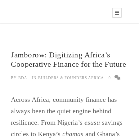
Jamborow: Digitizing Africa’s
Cooperative Finance for the Future
BY
BDA
IN
BUILDERS & FOUNDERS AFRICA
0
Across Africa, community finance has
always been the quiet engine behind
resilience. From Nigeria’s
esusu
savings
circles to Kenya’s
chamas
and Ghana’s