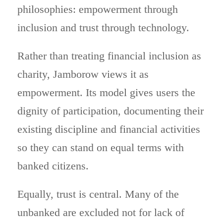
philosophies: empowerment through
inclusion and trust through technology.
Rather than treating financial inclusion as
charity, Jamborow views it as
empowerment. Its model gives users the
dignity of participation, documenting their
existing discipline and financial activities
so they can stand on equal terms with
banked citizens.
Equally, trust is central. Many of the
unbanked are excluded not for lack of