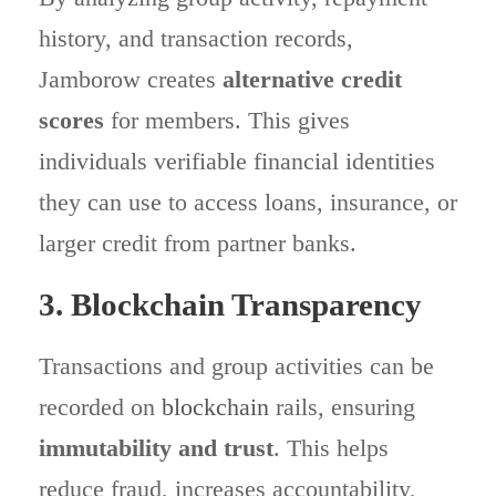
history, and transaction records,
Jamborow creates
alternative credit
scores
for members. This gives
individuals verifiable financial identities
they can use to access loans, insurance, or
larger credit from partner banks.
3. Blockchain Transparency
Transactions and group activities can be
recorded on
blockchain
rails, ensuring
immutability and trust
. This helps
reduce fraud, increases accountability,