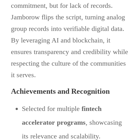
commitment, but for lack of records.
Jamborow flips the script, turning analog
group records into verifiable digital data.
By leveraging AI and blockchain, it
ensures transparency and credibility while
respecting the culture of the communities
it serves.
Achievements and Recognition
Selected for multiple
fintech
accelerator programs
, showcasing
its relevance and scalability.