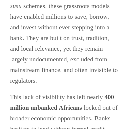
susu
schemes, these grassroots models
have enabled millions to save, borrow,
and invest without ever stepping into a
bank. They are built on trust, tradition,
and local relevance, yet they remain
largely undocumented, excluded from
mainstream finance, and often invisible to
regulators.
This lack of visibility has left nearly
400
million unbanked Africans
locked out of
broader economic opportunities. Banks
hesitate to lend without formal credit