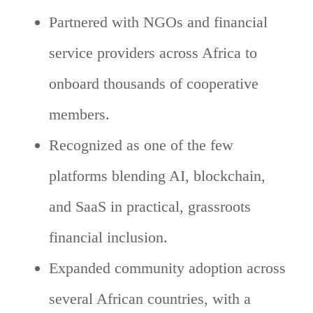
Partnered with NGOs and financial
service providers across Africa to
onboard thousands of cooperative
members.
Recognized as one of the few
platforms blending AI, blockchain,
and SaaS in practical, grassroots
financial inclusion.
Expanded community adoption across
several African countries, with a