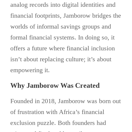
analog records into digital identities and
financial footprints, Jamborow bridges the
worlds of informal savings groups and
formal financial systems. In doing so, it
offers a future where financial inclusion
isn’t about replacing culture; it’s about
empowering it.
Why Jamborow Was Created
Founded in 2018, Jamborow was born out
of frustration with Africa’s financial
exclusion puzzle. Both founders had