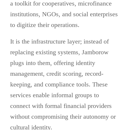
a toolkit for cooperatives, microfinance
institutions, NGOs, and social enterprises
to digitize their operations.
It is the infrastructure layer; instead of
replacing existing systems, Jamborow
plugs into them, offering identity
management, credit scoring, record-
keeping, and compliance tools. These
services enable informal groups to
connect with formal financial providers
without compromising their autonomy or
cultural identity.