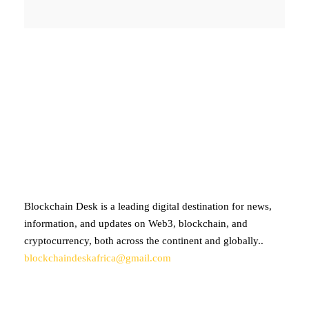
ABOUT BLOCKCHAIN DESK
Blockchain Desk is a leading digital destination for news,
information, and updates on Web3, blockchain, and
cryptocurrency, both across the continent and globally..
blockchaindeskafrica@gmail.com