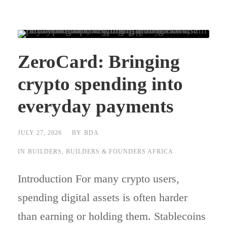
ZeroCard: Bringing
crypto spending into
everyday payments
JULY 27, 2026
BY
BDA
IN
BUILDERS
,
BUILDERS & FOUNDERS AFRICA
Introduction For many crypto users,
spending digital assets is often harder
than earning or holding them. Stablecoins