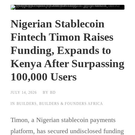
Nigerian Stablecoin
Fintech Timon Raises
Funding, Expands to
Kenya After Surpassing
100,000 Users
JULY 14, 2026
BY
BD
IN
BUILDERS
,
BUILDERS & FOUNDERS AFRICA
Timon, a Nigerian stablecoin payments
platform, has secured undisclosed funding