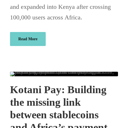
and expanded into Kenya after crossing
100,000 users across Africa.
Read More
Kotani Pay: Building
the missing link
between stablecoins
and Africa’s payment