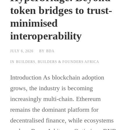
token bridges to trust-
minimised
interoperability
JULY 6, 2026
BY
BDA
IN
BUILDERS
,
BUILDERS & FOUNDERS AFRICA
Introduction As blockchain adoption
grows, the industry is becoming
increasingly multi-chain. Ethereum
remains the dominant platform for
decentralised finance, while ecosystems