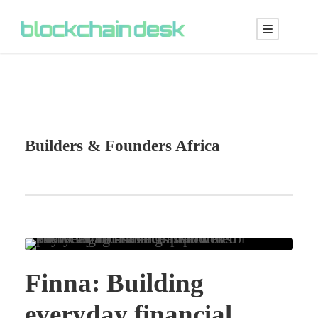
Builders & Founders Africa
Finna: Building
everyday financial