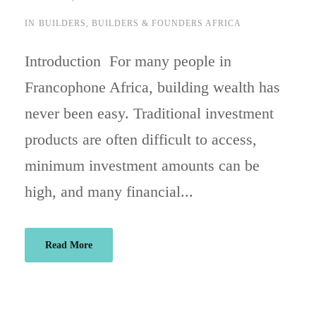
IN
BUILDERS
,
BUILDERS & FOUNDERS AFRICA
Introduction For many people in
Francophone Africa, building wealth has
never been easy. Traditional investment
products are often difficult to access,
minimum investment amounts can be
high, and many financial...
Read More