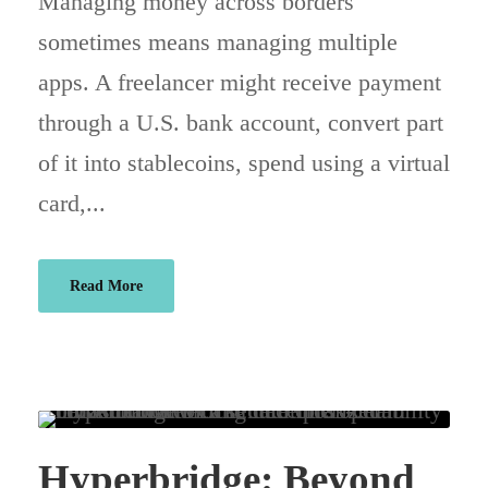
Managing money across borders
sometimes means managing multiple
apps. A freelancer might receive payment
through a U.S. bank account, convert part
of it into stablecoins, spend using a virtual
card,...
Read More
Hyperbridge: Beyond