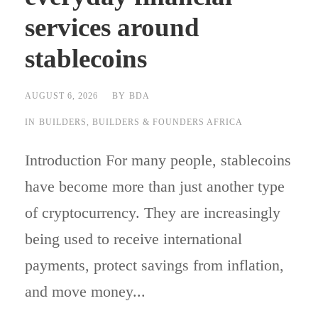
services around
stablecoins
AUGUST 6, 2026
BY
BDA
IN
BUILDERS
,
BUILDERS & FOUNDERS AFRICA
Introduction For many people, stablecoins
have become more than just another type
of cryptocurrency. They are increasingly
being used to receive international
payments, protect savings from inflation,
and move money...