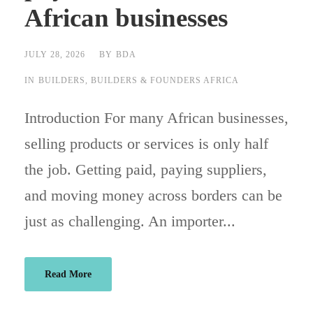
African businesses
JULY 28, 2026
BY
BDA
IN
BUILDERS
,
BUILDERS & FOUNDERS AFRICA
Introduction For many African businesses,
selling products or services is only half
the job. Getting paid, paying suppliers,
and moving money across borders can be
just as challenging. An importer...
Read More