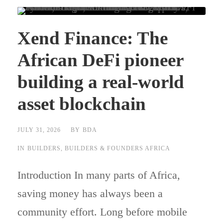
Xend Finance: The
African DeFi pioneer
building a real-world
asset blockchain
JULY 31, 2026
BY
BDA
IN
BUILDERS
,
BUILDERS & FOUNDERS AFRICA
Introduction In many parts of Africa,
saving money has always been a
community effort. Long before mobile