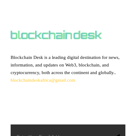
ABOUT BLOCKCHAIN DESK
Blockchain Desk is a leading digital destination for news,
information, and updates on Web3, blockchain, and
cryptocurrency, both across the continent and globally..
blockchaindeskafrica@gmail.com
SUBSCRIBE TO OUR NEWSLETTER