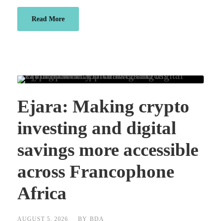
Read More
Ejara: Making crypto
investing and digital
savings more accessible
across Francophone
Africa
AUGUST 5, 2026
BY
BDA