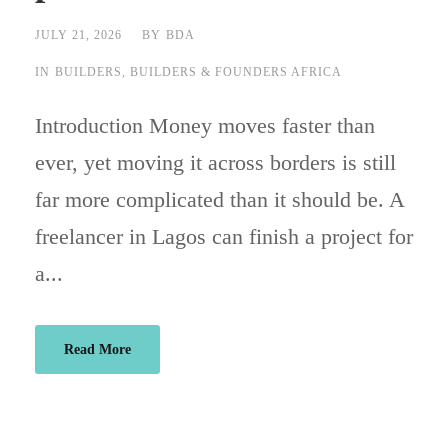
JULY 21, 2026
BY
BDA
IN
BUILDERS
,
BUILDERS & FOUNDERS AFRICA
Introduction Money moves faster than
ever, yet moving it across borders is still
far more complicated than it should be. A
freelancer in Lagos can finish a project for
a...
Read More