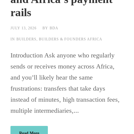
rails
JULY 13, 2026
BY
BDA
IN
BUILDERS
,
BUILDERS & FOUNDERS AFRICA
Introduction Ask anyone who regularly
sends or receives money across Africa,
and you’ll likely hear the same
frustrations: transfers that take days
instead of minutes, high transaction fees,
multiple intermediaries,...
Read More