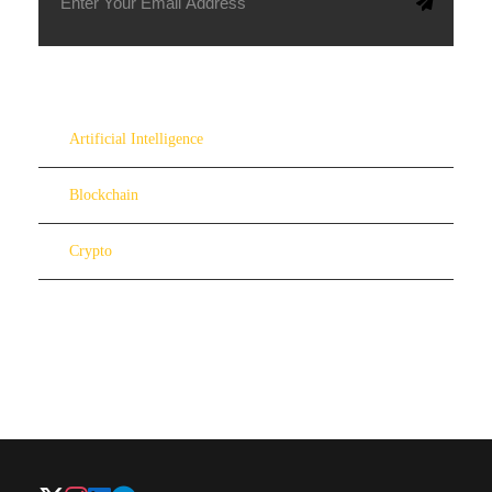
Artificial Intelligence
Blockchain
Crypto