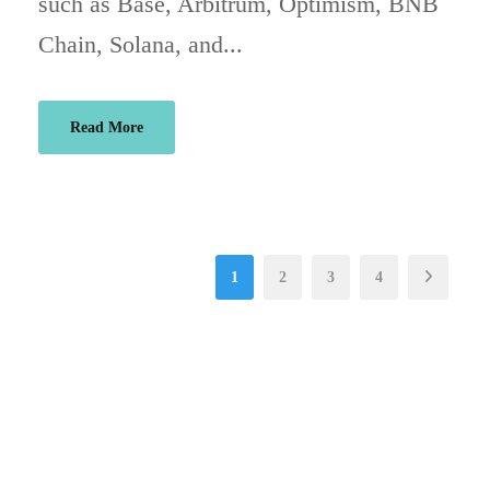
such as Base, Arbitrum, Optimism, BNB
Chain, Solana, and...
Read More
1
2
3
4