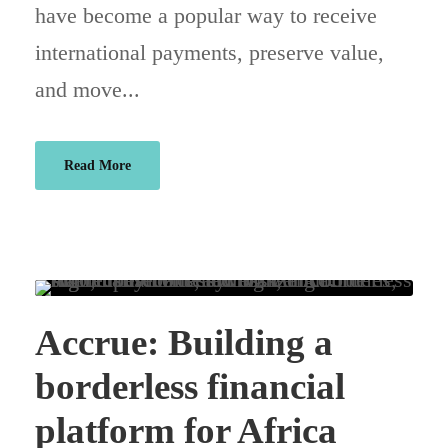
have become a popular way to receive
international payments, preserve value,
and move...
Read More
Accrue: Building a
borderless financial
platform for Africa