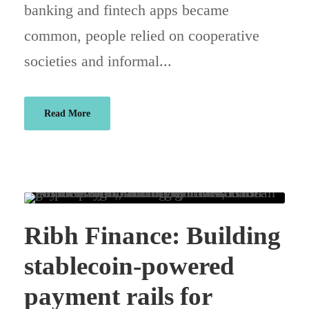
banking and fintech apps became
common, people relied on cooperative
societies and informal...
Read More
Ribh Finance: Building
stablecoin-powered
payment rails for