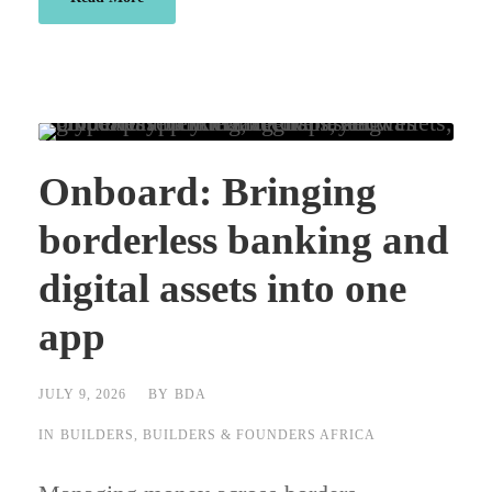
Onboard: Bringing
borderless banking and
digital assets into one
app
JULY 9, 2026
BY
BDA
IN
BUILDERS
,
BUILDERS & FOUNDERS AFRICA