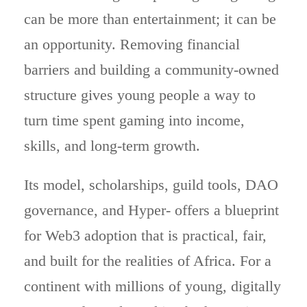
can be more than entertainment; it can be
an opportunity. Removing financial
barriers and building a community-owned
structure gives young people a way to
turn time spent gaming into income,
skills, and long-term growth.
Its model, scholarships, guild tools, DAO
governance, and Hyper- offers a blueprint
for Web3 adoption that is practical, fair,
and built for the realities of Africa. For a
continent with millions of young, digitally