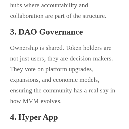
hubs where accountability and
collaboration are part of the structure.
3. DAO Governance
Ownership is shared. Token holders are
not just users; they are decision-makers.
They vote on platform upgrades,
expansions, and economic models,
ensuring the community has a real say in
how MVM evolves.
4. Hyper App