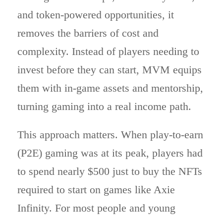
and token-powered opportunities, it
removes the barriers of cost and
complexity. Instead of players needing to
invest before they can start, MVM equips
them with in-game assets and mentorship,
turning gaming into a real income path.
This approach matters. When play-to-earn
(P2E) gaming was at its peak, players had
to spend nearly $500 just to buy the NFTs
required to start on games like Axie
Infinity. For most people and young