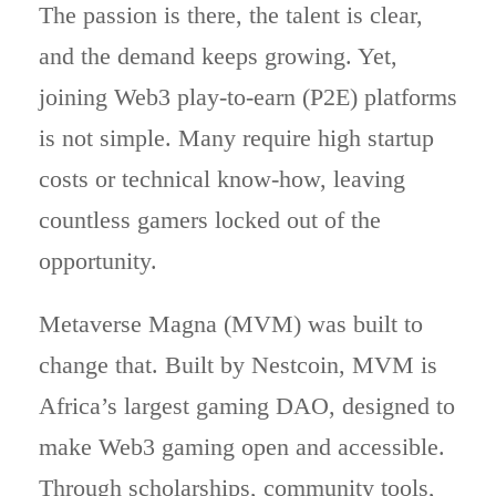
The passion is there, the talent is clear,
and the demand keeps growing. Yet,
joining Web3 play-to-earn (P2E) platforms
is not simple. Many require high startup
costs or technical know-how, leaving
countless gamers locked out of the
opportunity.
Metaverse Magna (MVM) was built to
change that. Built by Nestcoin, MVM is
Africa’s largest gaming DAO, designed to
make Web3 gaming open and accessible.
Through scholarships, community tools,