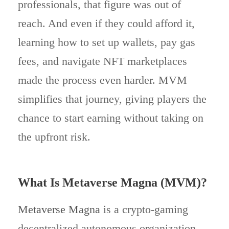
professionals, that figure was out of
reach. And even if they could afford it,
learning how to set up wallets, pay gas
fees, and navigate NFT marketplaces
made the process even harder. MVM
simplifies that journey, giving players the
chance to start earning without taking on
the upfront risk.
What Is Metaverse Magna (MVM)?
Metaverse Magna i
s a crypto-gaming
decentralized autonomous organization