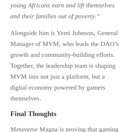
young Africans earn and lift themselves
and their families out of poverty.”
Alongside him is Yemi Johnson, General
Manager of MVM, who leads the DAO’s
growth and community-building efforts.
Together, the leadership team is shaping
MVM into not just a platform, but a
digital economy powered by gamers
themselves.
Final Thoughts
Metaverse Magna is proving that gaming