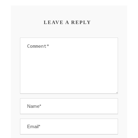
LEAVE A REPLY