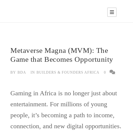
Metaverse Magna (MVM): The
Game that Becomes Opportunity
BY
BDA
IN
BUILDERS & FOUNDERS AFRICA
0
Gaming in Africa is no longer just about
entertainment. For millions of young
people, it’s becoming a path to income,
connection, and new digital opportunities.