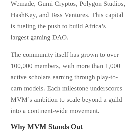
Wemade, Gumi Cryptos, Polygon Studios,
HashKey, and Tess Ventures. This capital
is fueling the push to build Africa’s
largest gaming DAO.
The community itself has grown to over
100,000 members, with more than 1,000
active scholars earning through play-to-
earn models. Each milestone underscores
MVM’s ambition to scale beyond a guild
into a continent-wide movement.
Why MVM Stands Out