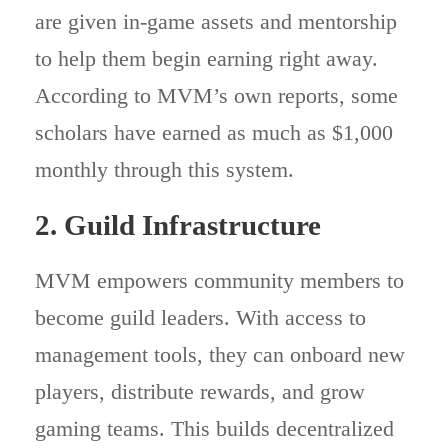
are given in-game assets and mentorship
to help them begin earning right away.
According to MVM’s own reports, some
scholars have earned as much as $1,000
monthly through this system.
2. Guild Infrastructure
MVM empowers community members to
become guild leaders. With access to
management tools, they can onboard new
players, distribute rewards, and grow
gaming teams. This builds decentralized