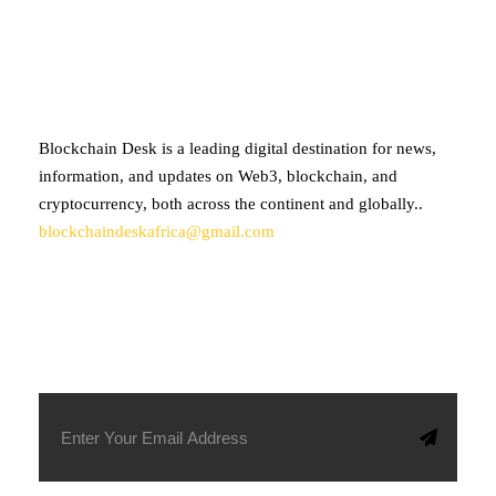
ABOUT BLOCKCHAIN DESK
Blockchain Desk is a leading digital destination for news,
information, and updates on Web3, blockchain, and
cryptocurrency, both across the continent and globally..
blockchaindeskafrica@gmail.com
SUBSCRIBE TO OUR NEWSLETTER