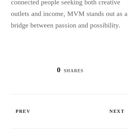
connected people seeking both creative
outlets and income, MVM stands out as a
bridge between passion and possibility.
0
SHARES
PREV
NEXT