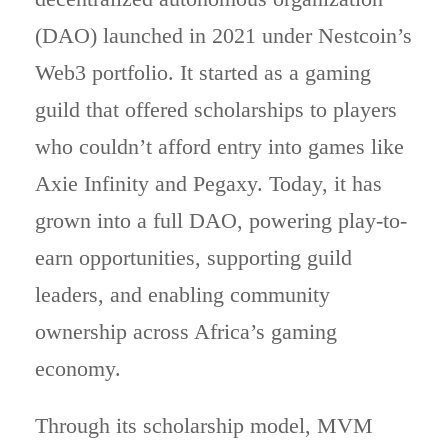
(DAO) launched in 2021 under Nestcoin’s
Web3 portfolio. It started as a gaming
guild that offered scholarships to players
who couldn’t afford entry into games like
Axie Infinity and Pegaxy. Today, it has
grown into a full DAO, powering play-to-
earn opportunities, supporting guild
leaders, and enabling community
ownership across Africa’s gaming
economy.
Through its scholarship model, MVM