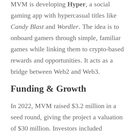
MVM is developing
Hyper
, a social
gaming app with hypercasual titles like
Candy Blast
and
Wordler
. The idea is to
onboard gamers through simple, familiar
games while linking them to crypto-based
rewards and opportunities. It acts as a
bridge between Web2 and Web3.
Funding & Growth
In 2022, MVM raised $3.2 million in a
seed round, giving the project a valuation
of $30 million. Investors included