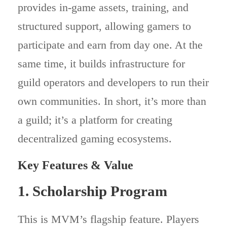
provides in-game assets, training, and
structured support, allowing gamers to
participate and earn from day one. At the
same time, it builds infrastructure for
guild operators and developers to run their
own communities. In short, it’s more than
a guild; it’s a platform for creating
decentralized gaming ecosystems.
Key Features & Value
1. Scholarship Program
This is MVM’s flagship feature. Players