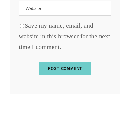
Save my name, email, and
website in this browser for the next
time I comment.