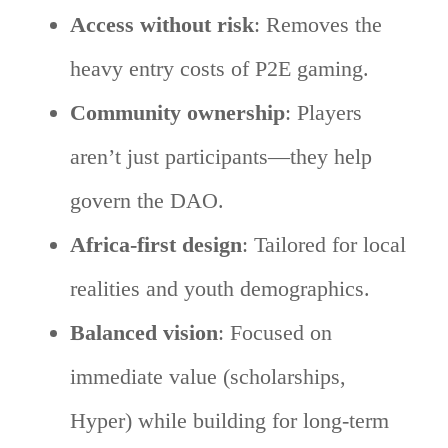
Access without risk
: Removes the
heavy entry costs of P2E gaming.
Community ownership
: Players
aren’t just participants—they help
govern the DAO.
Africa-first design
: Tailored for local
realities and youth demographics.
Balanced vision
: Focused on
immediate value (scholarships,
Hyper) while building for long-term