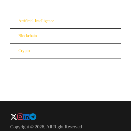
Artificial Intelligence
Blockchain
Crypto
Copyright © 2026, All Right Reserved