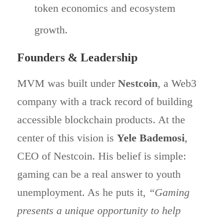
token economics and ecosystem
growth.
Founders & Leadership
MVM was built under
Nestcoin
, a Web3
company with a track record of building
accessible blockchain products. At the
center of this vision is
Yele Bademosi
,
CEO of Nestcoin. His belief is simple:
gaming can be a real answer to youth
unemployment. As he puts it,
“Gaming
presents a unique opportunity to help