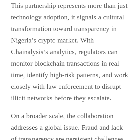
This partnership represents more than just
technology adoption, it signals a cultural
transformation toward transparency in
Nigeria’s crypto market. With
Chainalysis’s analytics, regulators can
monitor blockchain transactions in real
time, identify high-risk patterns, and work
closely with law enforcement to disrupt
illicit networks before they escalate.
On a broader scale, the collaboration
addresses
a global issue. Fraud and lack
of transparency are persistent challenges