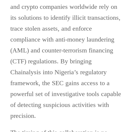
and crypto companies worldwide rely on
its solutions to identify illicit transactions,
trace stolen assets, and enforce
compliance with anti-money laundering
(AML) and counter-terrorism financing
(CTF) regulations. By bringing
Chainalysis into Nigeria’s regulatory
framework, the SEC gains access to a
powerful set of investigative tools capable
of detecting suspicious activities with
precision.