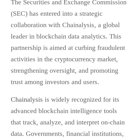
The Securities and Exchange Commission
(SEC) has entered into a strategic
collaboration with Chainalysis, a global
leader in blockchain data analytics. This
partnership is aimed at curbing fraudulent
activities in the cryptocurrency market,
strengthening oversight, and promoting
trust among investors and users.
Chainalysis
is widely recognized for its
advanced blockchain intelligence tools
that track, analyze, and interpret on-chain
data. Governments, financial institutions,