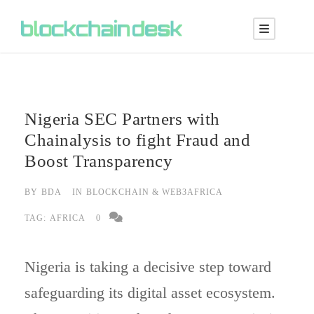
Nigeria SEC Partners with
Chainalysis to fight Fraud and
Boost Transparency
BY
BDA
IN
BLOCKCHAIN & WEB3AFRICA
TAG:
AFRICA
0
Nigeria is taking a decisive step toward
safeguarding its digital asset ecosystem.