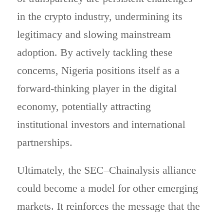
in the crypto industry, undermining its
legitimacy and slowing mainstream
adoption. By actively tackling these
concerns, Nigeria positions itself as a
forward-thinking player in the digital
economy, potentially attracting
institutional investors and international
partnerships.
Ultimately, the SEC–Chainalysis alliance
could become a model for other emerging
markets. It reinforces the message that the