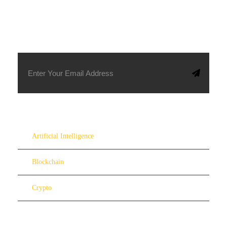
SUBSCRIBE TO OUR NEWSLETTER
Artificial Intelligence
Blockchain
Crypto