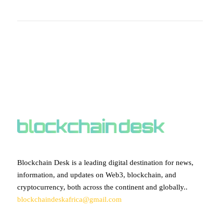
ABOUT BLOCKCHAIN DESK
Blockchain Desk is a leading digital destination for news,
information, and updates on Web3, blockchain, and
cryptocurrency, both across the continent and globally..
blockchaindeskafrica@gmail.com