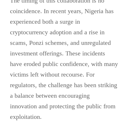
The timing of this collaboration is no
coincidence. In recent years, Nigeria has
experienced both a surge in
cryptocurrency adoption and a rise in
scams, Ponzi schemes, and unregulated
investment offerings. These incidents
have eroded public confidence, with many
victims left without recourse. For
regulators, the challenge has been striking
a balance between encouraging
innovation and protecting the public from
exploitation.