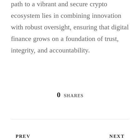
path to a vibrant and secure crypto
ecosystem lies in combining innovation
with robust oversight, ensuring that digital
finance grows on a foundation of trust,
integrity, and accountability.
0
SHARES
PREV
NEXT