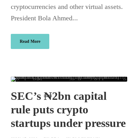
cryptocurrencies and other virtual assets.
President Bola Ahmed...
Read More
SEC’s ₦2bn capital
rule puts crypto
startups under pressure