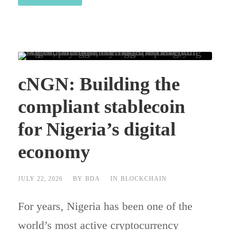
cNGN: Building the
compliant stablecoin
for Nigeria’s digital
economy
JULY 22, 2026
BY
BDA
IN
BLOCKCHAIN
For years, Nigeria has been one of the
world’s most active cryptocurrency