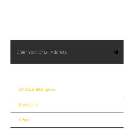
SUBSCRIBE TO OUR NEWSLETTER
Artificial Intelligence
Blockchain
Crypto