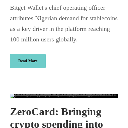
Bitget Wallet's chief operating officer
attributes Nigerian demand for stablecoins
as a key driver in the platform reaching
100 million users globally.
Read More
ZeroCard: Bringing
crypto spending into