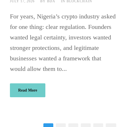
JULY 17, 2026
BY
BDA
IN
BLOCKCHAIN
For years, Nigeria’s crypto industry asked
for one thing: clear regulation. Founders
wanted legal certainty, investors wanted
stronger protections, and legitimate
businesses wanted a framework that
would allow them to...
Read More