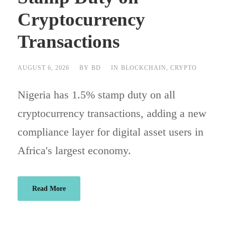
Cryptocurrency
Transactions
AUGUST 6, 2026
BY
BD
IN
BLOCKCHAIN
,
CRYPTO
Nigeria has 1.5% stamp duty on all
cryptocurrency transactions, adding a new
compliance layer for digital asset users in
Africa's largest economy.
Read More