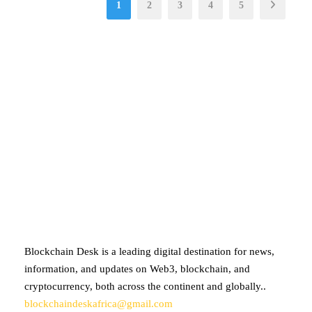
1
2
3
4
5
ABOUT BLOCKCHAIN DESK
Blockchain Desk is a leading digital destination for news,
information, and updates on Web3, blockchain, and
cryptocurrency, both across the continent and globally..
blockchaindeskafrica@gmail.com