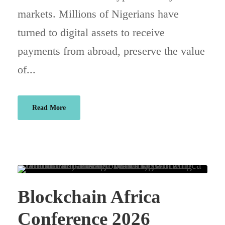
markets. Millions of Nigerians have
turned to digital assets to receive
payments from abroad, preserve the value
of...
Read More
Blockchain Africa
Conference 2026