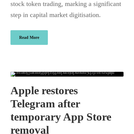
stock token trading, marking a significant
step in capital market digitisation.
Read More
Apple restores
Telegram after
temporary App Store
removal