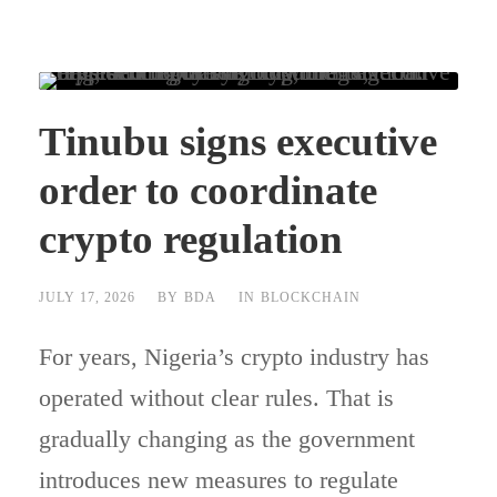
Tinubu signs executive
order to coordinate
crypto regulation
JULY 17, 2026
BY
BDA
IN
BLOCKCHAIN
For years, Nigeria’s crypto industry has
operated without clear rules. That is
gradually changing as the government
introduces new measures to regulate