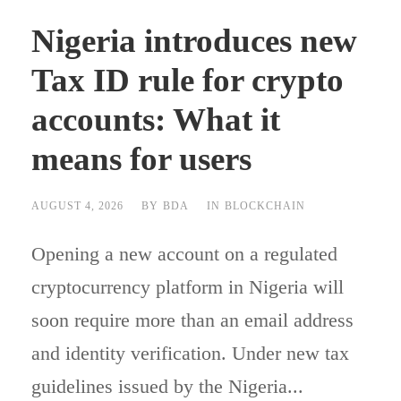
Nigeria introduces new
Tax ID rule for crypto
accounts: What it
means for users
AUGUST 4, 2026
BY
BDA
IN
BLOCKCHAIN
Opening a new account on a regulated
cryptocurrency platform in Nigeria will
soon require more than an email address
and identity verification. Under new tax
guidelines issued by the Nigeria...