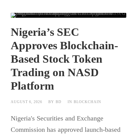
Nigeria’s SEC
Approves Blockchain-
Based Stock Token
Trading on NASD
Platform
AUGUST 6, 2026
BY
BD
IN
BLOCKCHAIN
Nigeria's Securities and Exchange
Commission has approved launch-based