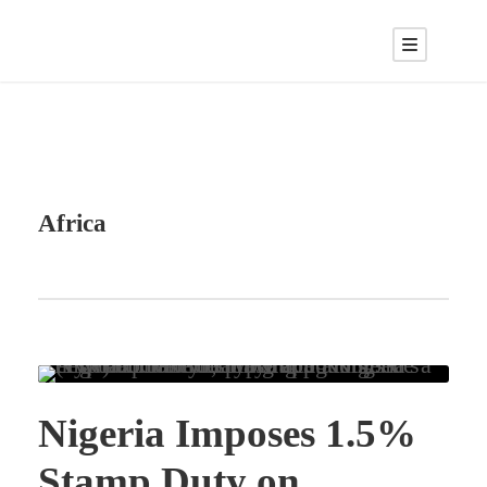
Africa
Nigeria Imposes 1.5%
Stamp Duty on