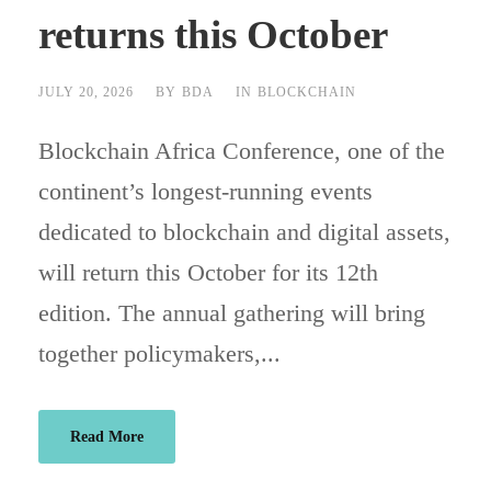
returns this October
JULY 20, 2026
BY
BDA
IN
BLOCKCHAIN
Blockchain Africa Conference, one of the
continent’s longest-running events
dedicated to blockchain and digital assets,
will return this October for its 12th
edition. The annual gathering will bring
together policymakers,...
Read More