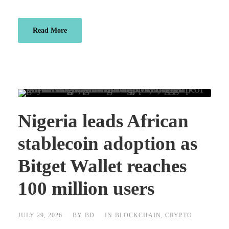
Read More
Nigeria leads African
stablecoin adoption as
Bitget Wallet reaches
100 million users
JULY 29, 2026
BY
BD
IN
BLOCKCHAIN
,
CRYPTO