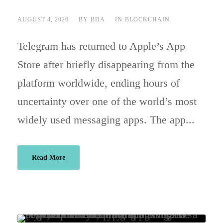
AUGUST 4, 2026
BY
BDA
IN
BLOCKCHAIN
Telegram has returned to Apple’s App
Store after briefly disappearing from the
platform worldwide, ending hours of
uncertainty over one of the world’s most
widely used messaging apps. The app...
Read More