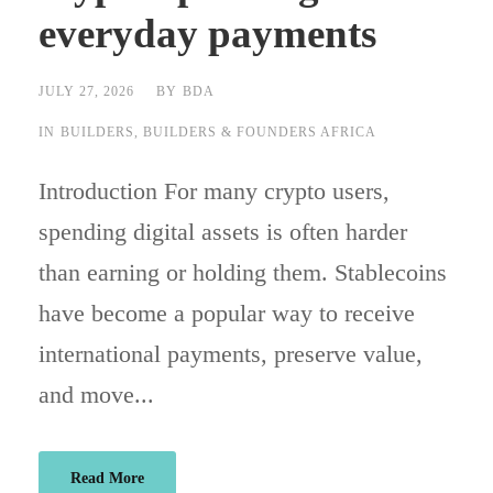
everyday payments
JULY 27, 2026
BY
BDA
IN
BUILDERS
,
BUILDERS & FOUNDERS AFRICA
Introduction For many crypto users,
spending digital assets is often harder
than earning or holding them. Stablecoins
have become a popular way to receive
international payments, preserve value,
and move...
Read More