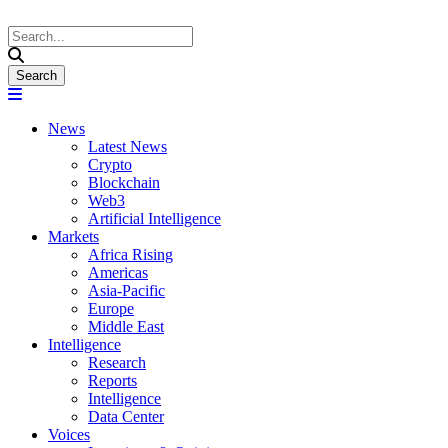
News
Latest News
Crypto
Blockchain
Web3
Artificial Intelligence
Markets
Africa Rising
Americas
Asia-Pacific
Europe
Middle East
Intelligence
Research
Reports
Intelligence
Data Center
Voices