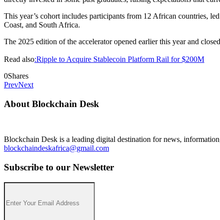
This year’s cohort includes participants from 12 African countries,
Coast, and South Africa.
The 2025 edition of the accelerator opened earlier this year and closed
Read also
:Ripple to Acquire Stablecoin Platform Rail for $200M
0
Shares
Prev
Next
About Blockchain Desk
Blockchain Desk is a leading digital destination for news, informatio
blockchaindeskafrica@gmail.com
Subscribe to our Newsletter