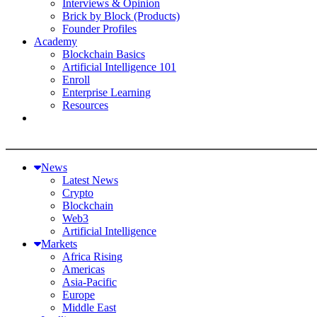
Interviews & Opinion
Brick by Block (Products)
Founder Profiles
Academy
Blockchain Basics
Artificial Intelligence 101
Enroll
Enterprise Learning
Resources
News
Latest News
Crypto
Blockchain
Web3
Artificial Intelligence
Markets
Africa Rising
Americas
Asia-Pacific
Europe
Middle East