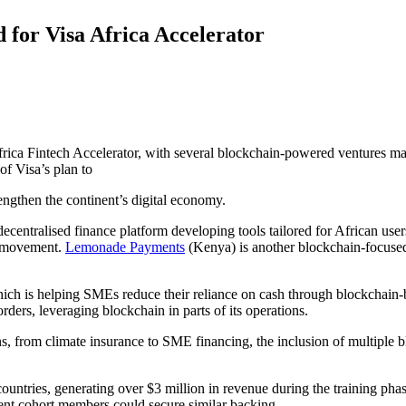
 for Visa Africa Accelerator
 Africa Fintech Accelerator, with several blockchain-powered ventures 
of Visa’s plan to
rengthen the continent’s digital economy.
 decentralised finance platform developing tools tailored for African user
y movement.
Lemonade Payments
(Kenya) is another blockchain-focused 
ich is helping SMEs reduce their reliance on cash through blockchain-
ders, leveraging blockchain in parts of its operations.
ns, from climate insurance to SME financing, the inclusion of multiple 
countries, generating over $3 million in revenue during the training pha
rrent cohort members could secure similar backing.