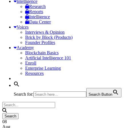
Intelligence
Research
Reports
Intelligence
Data Center
Voices
Interviews & Opinion
Brick by Block (Products)
Founder Profiles
Academy
Blockchain Basics
Artificial Intelligence 101
Enroll
Enterprise Learning
Resources
Search for:
Search Button
08
Aug