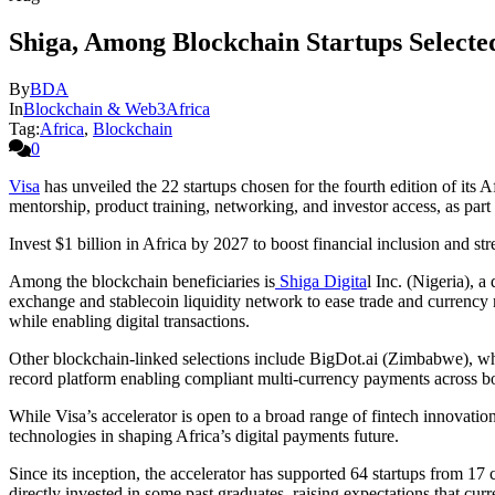
Shiga, Among Blockchain Startups Selected
By
BDA
In
Blockchain & Web3Africa
Tag:
Africa
,
Blockchain
0
Visa
has unveiled the 22 startups chosen for the fourth edition of its
mentorship, product training, networking, and investor access, as part 
Invest $1 billion in Africa by 2027 to boost financial inclusion and st
Among the blockchain beneficiaries is
Shiga Digita
l Inc. (Nigeria), a
exchange and stablecoin liquidity network to ease trade and currenc
while enabling digital transactions.
Other blockchain-linked selections include BigDot.ai (Zimbabwe), wh
record platform enabling compliant multi-currency payments across bor
While Visa’s accelerator is open to a broad range of fintech innovatio
technologies in shaping Africa’s digital payments future.
Since its inception, the accelerator has supported 64 startups from 17 
directly invested in some past graduates, raising expectations that cu