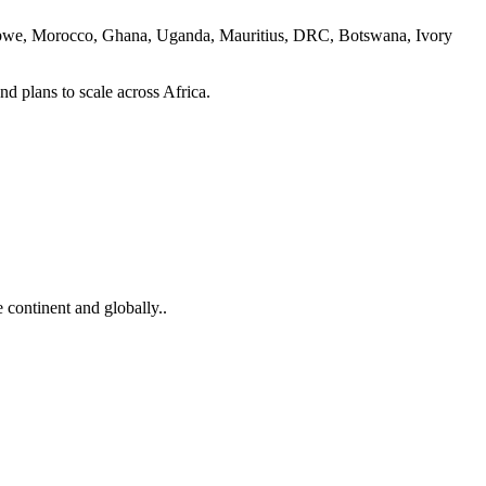
imbabwe, Morocco, Ghana, Uganda, Mauritius, DRC, Botswana, Ivory
nd plans to scale across Africa.
 continent and globally..