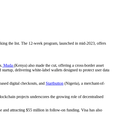
making the list. The 12-week program, launched in mid-2023, offers
s.
Muda
(Kenya) also made the cut, offering a cross-border asset
startup, delivering white-label wallets designed to protect user data
based digital checkouts, and
Startbutton
(Nigeria), a merchant-of-
blockchain projects underscores the growing role of decentralised
se and attracting $55 million in follow-on funding. Visa has also