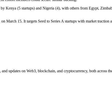
 led by Kenya (5 startups) and Nigeria (4), with others from Egypt, Z
 on March 15. It targets Seed to Series A startups with market traction a
n, and updates on Web3, blockchain, and cryptocurrency, both across the