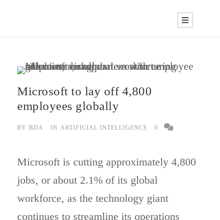
Microsoft to lay off 4,800
employees globally
BY
BDA
IN
ARTIFICIAL INTELLIGENCE
0
Microsoft is cutting approximately 4,800
jobs, or about 2.1% of its global
workforce, as the technology giant
continues to streamline its operations