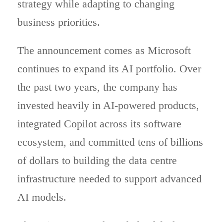
strategy while adapting to changing
business priorities.
The announcement comes as Microsoft
continues to expand its AI portfolio. Over
the past two years, the company has
invested heavily in AI-powered products,
integrated Copilot across its software
ecosystem, and committed tens of billions
of dollars to building the data centre
infrastructure needed to support advanced
AI models.