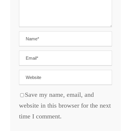
Save my name, email, and
website in this browser for the next
time I comment.