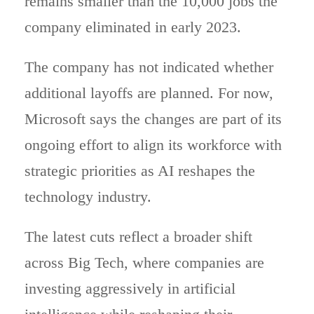
remains smaller than the 10,000 jobs the
company eliminated in early 2023.
The company has not indicated whether
additional layoffs are planned. For now,
Microsoft says the changes are part of its
ongoing effort to align its workforce with
strategic priorities as AI reshapes the
technology industry.
The latest cuts reflect a broader shift
across Big Tech, where companies are
investing aggressively in artificial