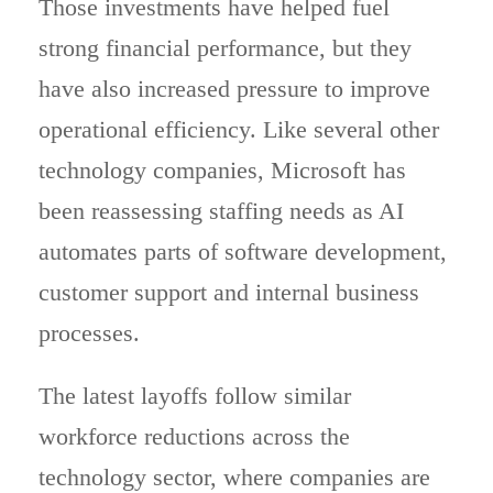
Those investments have helped fuel
strong financial performance, but they
have also increased pressure to improve
operational efficiency. Like several other
technology companies, Microsoft has
been reassessing staffing needs as AI
automates parts of software development,
customer support and internal business
processes.
The latest layoffs follow similar
workforce reductions across the
technology sector, where companies are