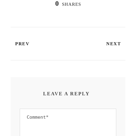
0
SHARES
PREV
NEXT
LEAVE A REPLY