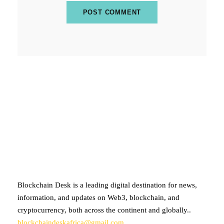
ABOUT BLOCKCHAIN DESK
Blockchain Desk is a leading digital destination for news,
information, and updates on Web3, blockchain, and
cryptocurrency, both across the continent and globally..
blockchaindeskafrica@gmail.com