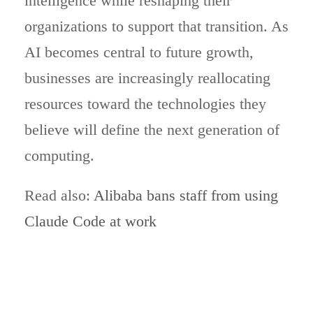
intelligence while reshaping their
organizations to support that transition. As
AI becomes central to future growth,
businesses are increasingly reallocating
resources toward the technologies they
believe will define the next generation of
computing.
Read also:
Alibaba bans staff from using
Claude Code at work