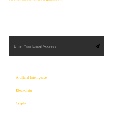
SUBSCRIBE TO OUR NEWSLETTER
Artificial Intelligence
Blockchain
Crypto