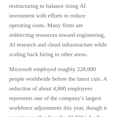
restructuring to balance rising AI
investment with efforts to reduce
operating costs. Many firms are
redirecting resources toward engineering,
AI research and cloud infrastructure while
scaling back hiring in other areas.
Microsoft employed roughly 228,000
people worldwide before the latest cuts. A
reduction of about 4,800 employees
represents one of the company’s largest
workforce adjustments this year, though it