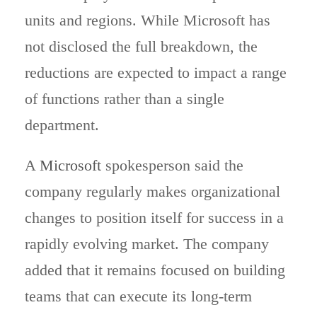
units and regions. While Microsoft has
not disclosed the full breakdown, the
reductions are expected to impact a range
of functions rather than a single
department.
A
Microsoft
spokesperson said the
company regularly makes organizational
changes to position itself for success in a
rapidly evolving market. The company
added that it remains focused on building
teams that can execute its long-term