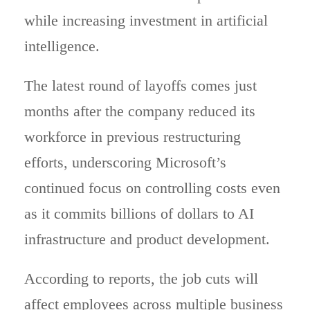
while increasing investment in artificial
intelligence.
The latest round of layoffs comes just
months after the company reduced its
workforce in previous restructuring
efforts, underscoring Microsoft’s
continued focus on controlling costs even
as it commits billions of dollars to AI
infrastructure and product development.
According to reports, the job cuts will
affect employees across multiple business