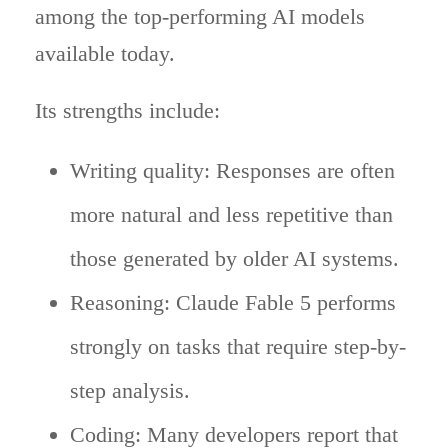
among the top-performing AI models
available today.
Its strengths include:
Writing quality: Responses are often
more natural and less repetitive than
those generated by older AI systems.
Reasoning: Claude Fable 5 performs
strongly on tasks that require step-by-
step analysis.
Coding: Many developers report that