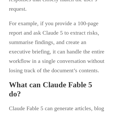
request.
For example, if you provide a 100-page
report and ask Claude 5 to extract risks,
summarise findings, and create an
executive briefing, it can handle the entire
workflow in a single conversation without
losing track of the document’s contents.
What can Claude Fable 5
do?
Claude Fable 5 can generate articles, blog