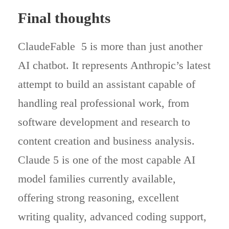
Final thoughts
ClaudeFable 5 is more than just another
AI chatbot. It represents Anthropic’s latest
attempt to build an assistant capable of
handling real professional work, from
software development and research to
content creation and business analysis.
Claude 5 is one of the most capable AI
model families currently available,
offering strong reasoning, excellent
writing quality, advanced coding support,