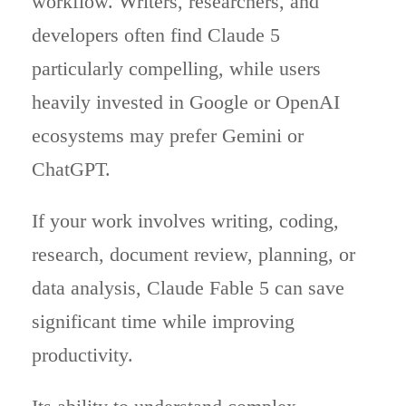
workflow. Writers, researchers, and
developers often find Claude 5
particularly compelling, while users
heavily invested in Google or OpenAI
ecosystems may prefer Gemini or
ChatGPT.
If your work involves writing, coding,
research, document review, planning, or
data analysis, Claude Fable 5 can save
significant time while improving
productivity.