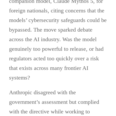
companion model, Claude Mythos 5, for
foreign nationals, citing concerns that the
models’ cybersecurity safeguards could be
bypassed. The move sparked debate
across the AI industry. Was the model
genuinely too powerful to release, or had
regulators acted too quickly over a risk
that exists across many frontier AI
systems?
Anthropic disagreed with the
government’s assessment but complied
with the directive while working to