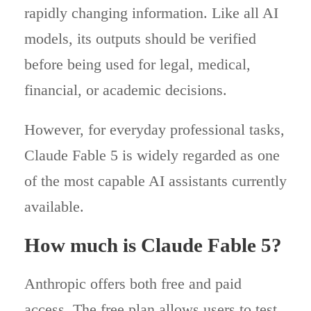
rapidly changing information. Like all AI
models, its outputs should be verified
before being used for legal, medical,
financial, or academic decisions.
However, for everyday professional tasks,
Claude Fable 5 is widely regarded as one
of the most capable AI assistants currently
available.
How much is Claude Fable 5?
Anthropic offers both free and paid
access. The free plan allows users to test