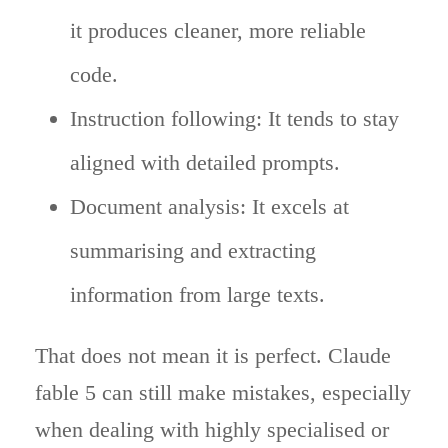
it produces cleaner, more reliable
code.
Instruction following: It tends to stay
aligned with detailed prompts.
Document analysis: It excels at
summarising and extracting
information from large texts.
That does not mean it is perfect. Claude
fable 5 can still make mistakes, especially
when dealing with highly specialised or