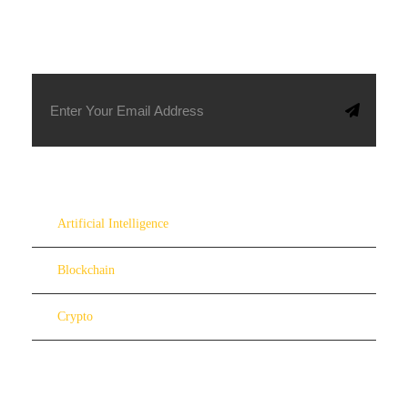
SUBSCRIBE TO OUR NEWSLETTER
Artificial Intelligence
Blockchain
Crypto