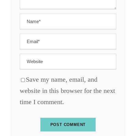
Save my name, email, and
website in this browser for the next
time I comment.