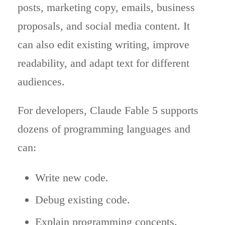
posts, marketing copy, emails, business
proposals, and social media content. It
can also edit existing writing, improve
readability, and adapt text for different
audiences.
For developers, Claude Fable 5 supports
dozens of programming languages and
can:
Write new code.
Debug existing code.
Explain programming concepts.