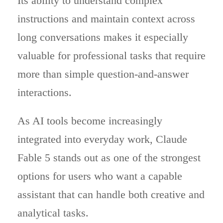
Its ability to understand complex
instructions and maintain context across
long conversations makes it especially
valuable for professional tasks that require
more than simple question-and-answer
interactions.
As AI tools become increasingly
integrated into everyday work, Claude
Fable 5 stands out as one of the strongest
options for users who want a capable
assistant that can handle both creative and
analytical tasks.