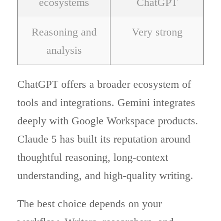
ecosystems
ChatGPT
Reasoning and
Very strong
analysis
ChatGPT offers a broader ecosystem of
tools and integrations. Gemini integrates
deeply with Google Workspace products.
Claude 5 has built its reputation around
thoughtful reasoning, long-context
understanding, and high-quality writing.
The best choice depends on your