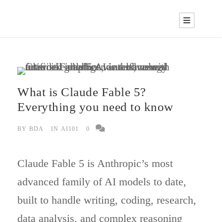
What is Claude Fable 5?
Everything you need to know
BY
BDA
IN
AI101
0
Claude Fable 5 is Anthropic’s most
advanced family of AI models to date,
built to handle writing, coding, research,
data analysis, and complex reasoning