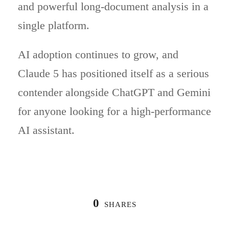
and powerful long-document analysis in a
single platform.
AI adoption continues to grow, and
Claude 5 has positioned itself as a serious
contender alongside ChatGPT and Gemini
for anyone looking for a high-performance
AI assistant.
0
SHARES