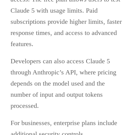
Claude 5 with usage limits. Paid
subscriptions provide higher limits, faster
response times, and access to advanced
features.
Developers can also access Claude 5
through Anthropic’s API, where pricing
depends on the model used and the
number of input and output tokens
processed.
For businesses, enterprise plans include
additional security controls,