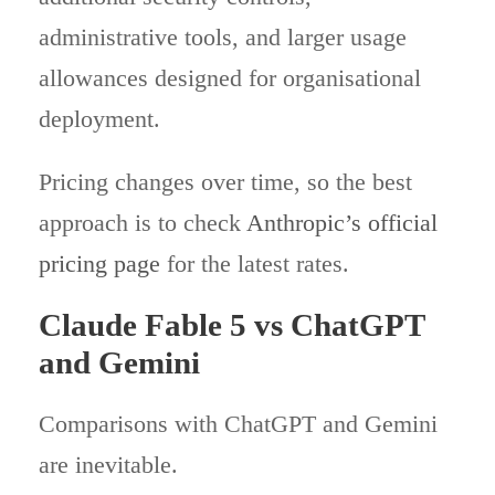
administrative tools, and larger usage
allowances designed for organisational
deployment.
Pricing changes over time, so the best
approach is to check
Anthropic’s official
pricing page
for the latest rates.
Claude Fable 5 vs ChatGPT
and Gemini
Comparisons with ChatGPT and Gemini
are inevitable.