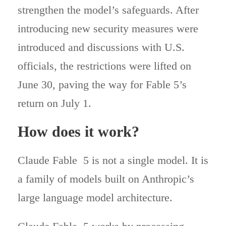
strengthen the model’s safeguards. After
introducing new security measures were
introduced and discussions with U.S.
officials, the restrictions were lifted on
June 30, paving the way for Fable 5’s
return on July 1.
How does it work?
Claude Fable 5 is not a single model. It is
a family of models built on Anthropic’s
large language model architecture.