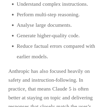
Understand complex instructions.
Perform multi-step reasoning.
Analyse large documents.
Generate higher-quality code.
Reduce factual errors compared with
earlier models.
Anthropic has also focused heavily on
safety and instruction-following. In
practice, that means Claude 5 is often
better at staying on topic and delivering
responses that closely match the user’s