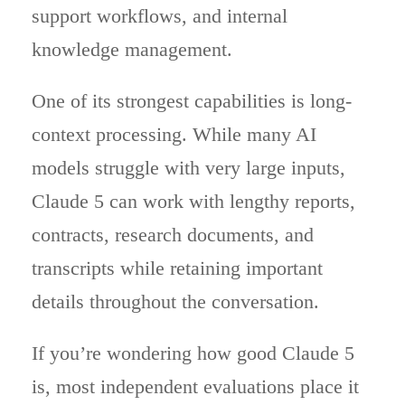
support workflows, and internal
knowledge management.
One of its strongest capabilities is long-
context processing. While many AI
models struggle with very large inputs,
Claude 5 can work with lengthy reports,
contracts, research documents, and
transcripts while retaining important
details throughout the conversation.
If you’re wondering how good Claude 5
is, most independent evaluations place it