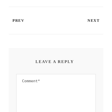
PREV
NEXT
LEAVE A REPLY