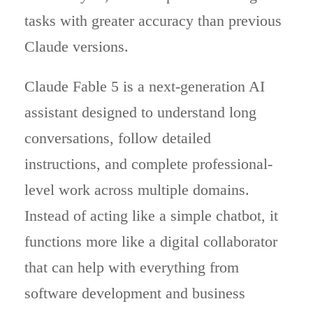
tasks with greater accuracy than previous
Claude versions.
Claude Fable 5 is a next-generation AI
assistant designed to understand long
conversations, follow detailed
instructions, and complete professional-
level work across multiple domains.
Instead of acting like a simple chatbot, it
functions more like a digital collaborator
that can help with everything from
software development and business