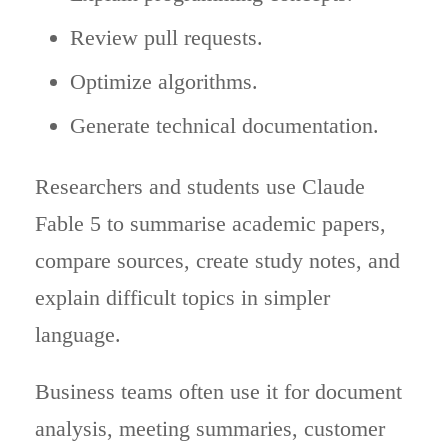
Review pull requests.
Optimize algorithms.
Generate technical documentation.
Researchers and students use Claude
Fable 5 to summarise academic papers,
compare sources, create study notes, and
explain difficult topics in simpler
language.
Business teams often use it for document
analysis, meeting summaries, customer