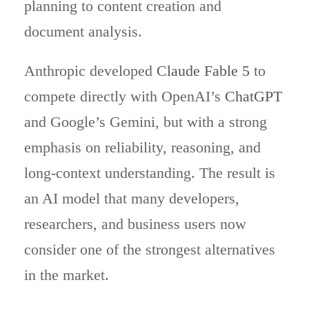
planning to content creation and
document analysis.
Anthropic developed
Claude Fable 5
to
compete directly with OpenAI’s
ChatGPT
and Google’s Gemini, but with a strong
emphasis on reliability, reasoning, and
long-context understanding. The result is
an AI model that many developers,
researchers, and business users now
consider one of the strongest alternatives
in the market.