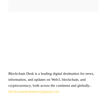
ABOUT BLOCKCHAIN DESK
Blockchain Desk is a leading digital destination for news,
information, and updates on Web3, blockchain, and
cryptocurrency, both across the continent and globally..
blockchaindeskafrica@gmail.com