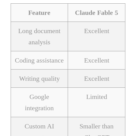
Feature
Claude Fable 5
Long document
Excellent
analysis
Coding assistance
Excellent
Writing quality
Excellent
Google
Limited
integration
Custom AI
Smaller than