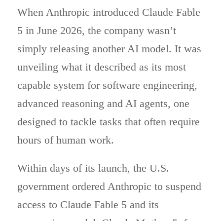
When Anthropic introduced Claude Fable
5 in June 2026, the company wasn’t
simply releasing another AI model. It was
unveiling what it described as its most
capable system for software engineering,
advanced reasoning and AI agents, one
designed to tackle tasks that often require
hours of human work.
Within days of its launch, the U.S.
government ordered Anthropic to suspend
access to Claude Fable 5 and its