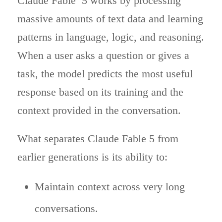
Claude Fable 5 works by processing
massive amounts of text data and learning
patterns in language, logic, and reasoning.
When a user asks a question or gives a
task, the model predicts the most useful
response based on its training and the
context provided in the conversation.
What separates Claude Fable 5 from
earlier generations is its ability to:
Maintain context across very long
conversations.