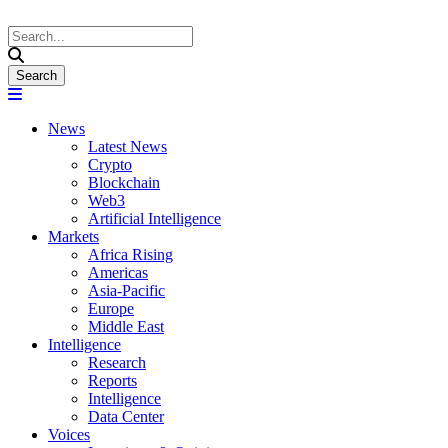
News
Latest News
Crypto
Blockchain
Web3
Artificial Intelligence
Markets
Africa Rising
Americas
Asia-Pacific
Europe
Middle East
Intelligence
Research
Reports
Intelligence
Data Center
Voices