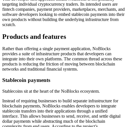
targeting individual cryptocurrency traders. Its intended users are
fintech companies, payment providers, marketplaces, merchants, and
software developers looking to embed stablecoin payments into their
own products without building the underlying infrastructure from
scratch.
Products and features
Rather than offering a single payment application, NoBlocks
provides a suite of infrastructure products that developers can
integrate into their own platforms. The common thread across these
products is reducing the friction of moving between blockchain
networks and traditional financial systems.
Stablecoin payments
Stablecoins sit at the heart of the NoBlocks ecosystem.
Instead of requiring businesses to build separate infrastructure for
blockchain payments, NoBlocks enables developers to integrate
stablecoin transfers into their applications through a unified
interface. This allows businesses to send, receive, and settle digital
dollar payments while abstracting much of the blockchain
complexity from end users. According to the project’s