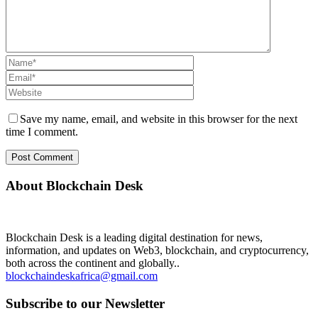
Save my name, email, and website in this browser for the next
time I comment.
About Blockchain Desk
Blockchain Desk is a leading digital destination for news,
information, and updates on Web3, blockchain, and cryptocurrency,
both across the continent and globally..
blockchaindeskafrica@gmail.com
Subscribe to our Newsletter