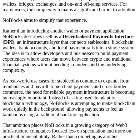
wallets, bridges, exchanges, and on- and off-ramp services. For
many users, the complexity remains a significant barrier to adoption.
NoBlocks aims to simplify that experience.
Rather than introducing another wallet or payment application,
NoBlocks describes itself as a
Decentralised Payments Interface
(DPI)
, an infrastructure layer that connects stablecoins, blockchain
wallets, bank accounts, and local payment rails into a single system.
The idea is to allow developers and businesses to build payment
experiences where users can move between crypto and traditional
financial systems without needing to understand the underlying
complexity.
As real-world use cases for stablecoins continue to expand, from
remittances and payroll to merchant payments and cross-border
commerce, the need for reliable payment infrastructure is becoming
increasingly important. Instead of asking users to adapt to
blockchain technology, NoBlocks is attempting to make blockchain
work quietly in the background, allowing payments to feel as
familiar as using a traditional banking application.
That ambition places NoBlocks in a growing category of Web3
infrastructure companies focused less on speculation and more on
practical financial utility. Rather than competing as another