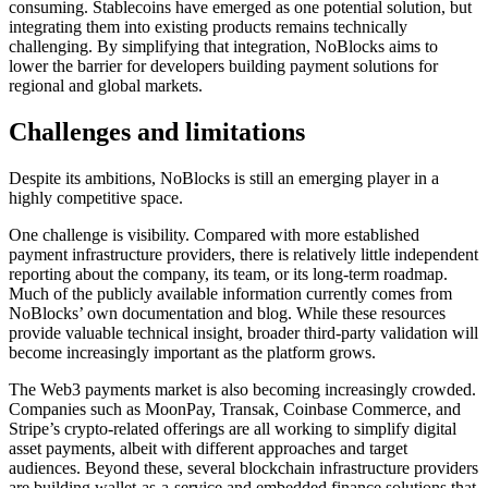
consuming. Stablecoins have emerged as one potential solution, but
integrating them into existing products remains technically
challenging. By simplifying that integration, NoBlocks aims to
lower the barrier for developers building payment solutions for
regional and global markets.
Challenges and limitations
Despite its ambitions, NoBlocks is still an emerging player in a
highly competitive space.
One challenge is visibility. Compared with more established
payment infrastructure providers, there is relatively little independent
reporting about the company, its team, or its long-term roadmap.
Much of the publicly available information currently comes from
NoBlocks’ own documentation and blog. While these resources
provide valuable technical insight, broader third-party validation will
become increasingly important as the platform grows.
The Web3 payments market is also becoming increasingly crowded.
Companies such as MoonPay, Transak, Coinbase Commerce, and
Stripe’s crypto-related offerings are all working to simplify digital
asset payments, albeit with different approaches and target
audiences. Beyond these, several blockchain infrastructure providers
are building wallet-as-a-service and embedded finance solutions that