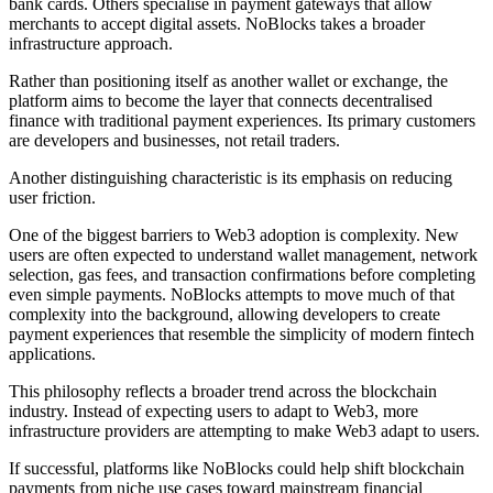
bank cards. Others specialise in payment gateways that allow
merchants to accept digital assets. NoBlocks takes a broader
infrastructure approach.
Rather than positioning itself as another wallet or exchange, the
platform aims to become the layer that connects decentralised
finance with traditional payment experiences. Its primary customers
are developers and businesses, not retail traders.
Another distinguishing characteristic is its emphasis on reducing
user friction.
One of the biggest barriers to Web3 adoption is complexity. New
users are often expected to understand wallet management, network
selection, gas fees, and transaction confirmations before completing
even simple payments. NoBlocks attempts to move much of that
complexity into the background, allowing developers to create
payment experiences that resemble the simplicity of modern fintech
applications.
This philosophy reflects a broader trend across the blockchain
industry. Instead of expecting users to adapt to Web3, more
infrastructure providers are attempting to make Web3 adapt to users.
If successful, platforms like NoBlocks could help shift blockchain
payments from niche use cases toward mainstream financial