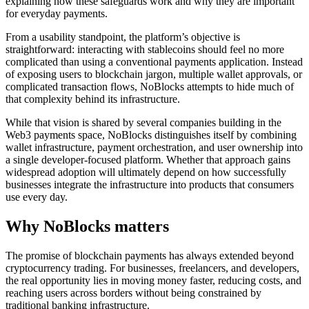
explaining how these safeguards work and why they are important
for everyday payments.
From a usability standpoint, the platform’s objective is
straightforward: interacting with stablecoins should feel no more
complicated than using a conventional payments application. Instead
of exposing users to blockchain jargon, multiple wallet approvals, or
complicated transaction flows, NoBlocks attempts to hide much of
that complexity behind its infrastructure.
While that vision is shared by several companies building in the
Web3 payments space, NoBlocks distinguishes itself by combining
wallet infrastructure, payment orchestration, and user ownership into
a single developer-focused platform. Whether that approach gains
widespread adoption will ultimately depend on how successfully
businesses integrate the infrastructure into products that consumers
use every day.
Why NoBlocks matters
The promise of blockchain payments has always extended beyond
cryptocurrency trading. For businesses, freelancers, and developers,
the real opportunity lies in moving money faster, reducing costs, and
reaching users across borders without being constrained by
traditional banking infrastructure.