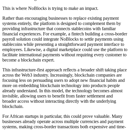
This is where NoBlocks is trying to make an impact.
Rather than encouraging businesses to replace existing payment
systems entirely, the platform is designed to complement them by
providing infrastructure that connects stablecoins with familiar
financial experiences. For example, a fintech building a cross-border
payroll solution could integrate NoBlocks to settle payments using
stablecoins while presenting a straightforward payment interface to
employees. Likewise, a digital marketplace could use the platform to
facilitate international payments without requiring every customer to
become a blockchain expert.
This infrastructure-first approach reflects a broader shift taking place
across the Web3 industry. Increasingly, blockchain companies are
focusing less on persuading users to adopt new financial habits and
more on embedding blockchain technology into products people
already understand. In this model, the technology becomes almost
invisible, allowing users to benefit from faster settlement and
broader access without interacting directly with the underlying
blockchain.
For African startups in particular, this could prove valuable. Many
businesses already operate across multiple currencies and payment
systems, making cross-border transactions both expensive and time-