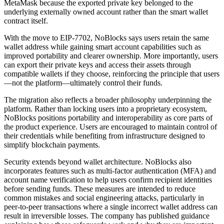
MetaMask because the exported private key belonged to the
underlying externally owned account rather than the smart wallet
contract itself.
With the move to EIP-7702, NoBlocks says users retain the same
wallet address while gaining smart account capabilities such as
improved portability and clearer ownership. More importantly, users
can export their private keys and access their assets through
compatible wallets if they choose, reinforcing the principle that users
—not the platform—ultimately control their funds.
The migration also reflects a broader philosophy underpinning the
platform. Rather than locking users into a proprietary ecosystem,
NoBlocks positions portability and interoperability as core parts of
the product experience. Users are encouraged to maintain control of
their credentials while benefiting from infrastructure designed to
simplify blockchain payments.
Security extends beyond wallet architecture. NoBlocks also
incorporates features such as multi-factor authentication (MFA) and
account name verification to help users confirm recipient identities
before sending funds. These measures are intended to reduce
common mistakes and social engineering attacks, particularly in
peer-to-peer transactions where a single incorrect wallet address can
result in irreversible losses. The company has published guidance