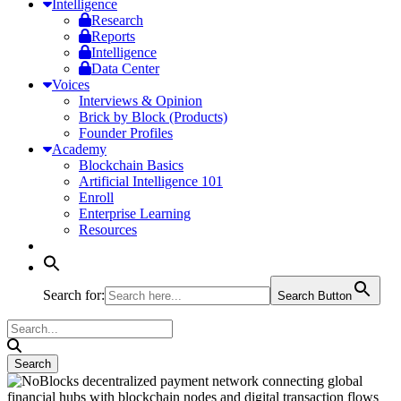
Intelligence
Research
Reports
Intelligence
Data Center
Voices
Interviews & Opinion
Brick by Block (Products)
Founder Profiles
Academy
Blockchain Basics
Artificial Intelligence 101
Enroll
Enterprise Learning
Resources
Search for:
Search Button