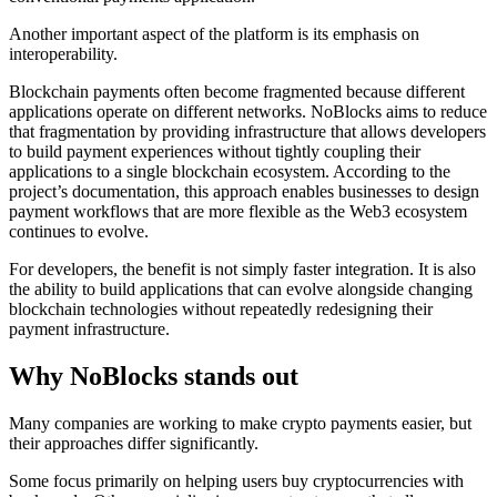
Another important aspect of the platform is its emphasis on
interoperability.
Blockchain payments often become fragmented because different
applications operate on different networks. NoBlocks aims to reduce
that fragmentation by providing infrastructure that allows developers
to build payment experiences without tightly coupling their
applications to a single blockchain ecosystem. According to the
project’s documentation, this approach enables businesses to design
payment workflows that are more flexible as the Web3 ecosystem
continues to evolve.
For developers, the benefit is not simply faster integration. It is also
the ability to build applications that can evolve alongside changing
blockchain technologies without repeatedly redesigning their
payment infrastructure.
Why NoBlocks stands out
Many companies are working to make crypto payments easier, but
their approaches differ significantly.
Some focus primarily on helping users buy cryptocurrencies with