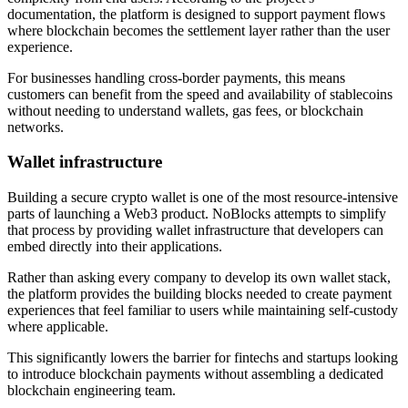
documentation, the platform is designed to support payment flows
where blockchain becomes the settlement layer rather than the user
experience.
For businesses handling cross-border payments, this means
customers can benefit from the speed and availability of stablecoins
without needing to understand wallets, gas fees, or blockchain
networks.
Wallet infrastructure
Building a secure crypto wallet is one of the most resource-intensive
parts of launching a Web3 product. NoBlocks attempts to simplify
that process by providing wallet infrastructure that developers can
embed directly into their applications.
Rather than asking every company to develop its own wallet stack,
the platform provides the building blocks needed to create payment
experiences that feel familiar to users while maintaining self-custody
where applicable.
This significantly lowers the barrier for fintechs and startups looking
to introduce blockchain payments without assembling a dedicated
blockchain engineering team.