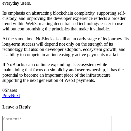
everyday users.
Its emphasis on abstracting blockchain complexity, supporting self-
custody, and improving the developer experience reflects a broader
trend within Web3: making decentralised technology easier to use
without compromising the principles that make it valuable.
At the same time, NoBlocks is still at an early stage of its journey. Its
long-term success will depend not only on the strength of its
technology but also on developer adoption, ecosystem growth, and
its ability to compete in an increasingly active payments market.
If NoBlocks can continue expanding its ecosystem while
maintaining that focus on simplicity and user ownership, it has the
potential to become an important piece of the infrastructure
supporting the next generation of Web3 payments.
0
Shares
Prev
Next
Leave a Reply