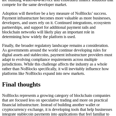
compete for the same developer market.
Adoption will therefore be a key measure of NoBlocks’ success.
Payment infrastructure becomes more valuable as more businesses,
developers, and users rely on it. Continued integrations, ecosystem
partnerships, and support for additional payment rails and
blockchain networks will likely play an important role in
determining how widely the platform is used.
Finally, the broader regulatory landscape remains a consideration.
As governments around the world continue developing rules for
digital assets and stablecoins, payment infrastructure providers must
adapt to evolving compliance requirements across multiple
jurisdictions. While this challenge affects the industry as a whole
rather than NoBlocks specifically, it will inevitably influence how
platforms like NoBlocks expand into new markets.
Final thoughts
NoBlocks represents a growing category of blockchain companies
that are focused less on speculative trading and more on practical
financial infrastructure. Instead of building another wallet or
cryptocurrency exchange, it is developing tools that help businesses
integrate stablecoin payments into applications that feel familiar to