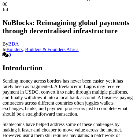
06
Jul
NoBlocks: Reimagining global payments
through decentralised infrastructure
By
BDA
In
Builders
,
Builders & Founders Africa
0
Introduction
Sending money across borders has never been easier, yet it has
rarely been as fragmented. A freelancer in Lagos may receive
payment in USDC, convert it to naira through multiple platforms,
and finally withdraw it into a local bank account. A business paying
contractors across different countries often juggles wallets,
exchanges, banks, and payment processors just to complete what
should be a straightforward transaction.
Stablecoins have helped address some of these challenges by
making it faster and cheaper to move value across the internet.
However, using them still requires navigating a patchwork of