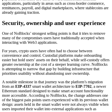
applications, particularly in areas such as cross-border commerce,
remittances, payroll, and digital marketplaces, where stablecoins are
already gaining traction.
Security, ownership and user experience
One of NoBlocks’ strongest selling points is that it tries to remove
many of the compromises users have traditionally accepted when
interacting with Web3 applications.
For years, crypto users have often had to choose between
convenience and control. Custodial platforms make onboarding
easier but hold users’ assets on their behalf, while self-custody offers
greater ownership at the cost of a steeper learning curve. NoBlocks
is attempting to narrow that gap by building infrastructure that
prioritises usability without abandoning user ownership.
A notable milestone in that journey was the platform’s migration
from an
EIP-4337
smart wallet architecture to
EIP-7702
, a newer
Ethereum standard designed to make smart account functionality
more accessible. According to NoBlocks, the change addresses one
of the biggest pain points users experienced with its previous wallet
design: assets held in the smart wallet were not always visible when
users imported their wallet into external applications such as