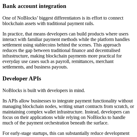
Bank account integration
One of NoBlocks’ biggest differentiators is its effort to connect
blockchain assets with traditional payment rails.
In practice, that means developers can build products where users
interact with familiar payment methods while the platform handles
settlement using stablecoins behind the scenes. This approach
reduces the gap between traditional finance and decentralised
infrastructure, making blockchain payments more practical for
everyday use cases such as payroll, remittances, merchant
settlements, and business payouts.
Developer APIs
NoBlocks is built with developers in mind.
Its APIs allow businesses to integrate payment functionality without
managing blockchain nodes, writing smart contracts from scratch, or
maintaining complex wallet infrastructure. Instead, developers can
focus on their applications while relying on NoBlocks to handle
much of the payment orchestration beneath the surface.
For early-stage startups, this can substantially reduce development