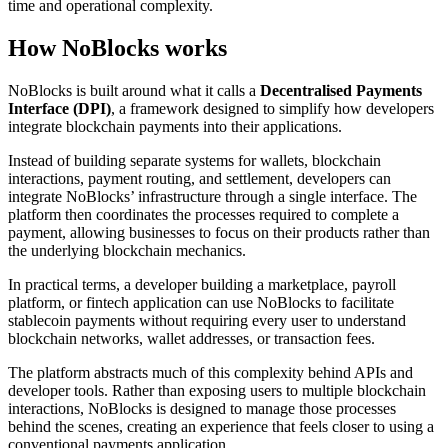
time and operational complexity.
How NoBlocks works
NoBlocks is built around what it calls a
Decentralised Payments
Interface (DPI)
, a framework designed to simplify how developers
integrate blockchain payments into their applications.
Instead of building separate systems for wallets, blockchain
interactions, payment routing, and settlement, developers can
integrate NoBlocks’ infrastructure through a single interface. The
platform then coordinates the processes required to complete a
payment, allowing businesses to focus on their products rather than
the underlying blockchain mechanics.
In practical terms, a developer building a marketplace, payroll
platform, or fintech application can use NoBlocks to facilitate
stablecoin payments without requiring every user to understand
blockchain networks, wallet addresses, or transaction fees.
The platform abstracts much of this complexity behind APIs and
developer tools. Rather than exposing users to multiple blockchain
interactions, NoBlocks is designed to manage those processes
behind the scenes, creating an experience that feels closer to using a
conventional payments application.