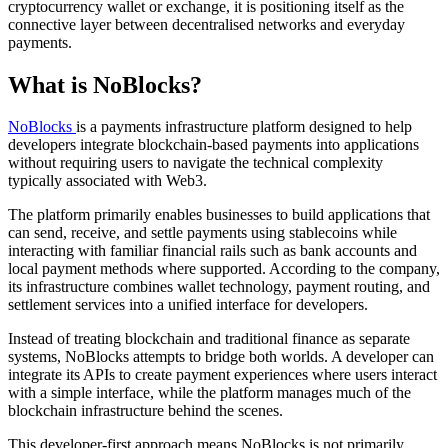
cryptocurrency wallet or exchange, it is positioning itself as the
connective layer between decentralised networks and everyday
payments.
What is NoBlocks?
NoBlocks
is a payments infrastructure platform designed to help
developers integrate blockchain-based payments into applications
without requiring users to navigate the technical complexity
typically associated with Web3.
The platform primarily enables businesses to build applications that
can send, receive, and settle payments using stablecoins while
interacting with familiar financial rails such as bank accounts and
local payment methods where supported. According to the company,
its infrastructure combines wallet technology, payment routing, and
settlement services into a unified interface for developers.
Instead of treating blockchain and traditional finance as separate
systems, NoBlocks attempts to bridge both worlds. A developer can
integrate its APIs to create payment experiences where users interact
with a simple interface, while the platform manages much of the
blockchain infrastructure behind the scenes.
This developer-first approach means NoBlocks is not primarily