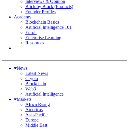
Interviews & Opinion
Brick by Block (Products)
Founder Profiles
Academy
Blockchain Basics
Artificial Intelligence 101
Enroll
Enterprise Learning
Resources
News
Latest News
Crypto
Blockchain
Web3
Artificial Intelligence
Markets
Africa Rising
Americas
Asia-Pacific
Europe
Middle East