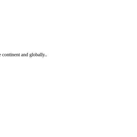
 continent and globally..