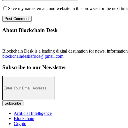
Save my name, email, and website in this browser for the next tim
About Blockchain Desk
Blockchain Desk is a leading digital destination for news, informatio
blockchaindeskafrica@gmail.com
Subscribe to our Newsletter
Artificial Intelligence
Blockchain
Crypto