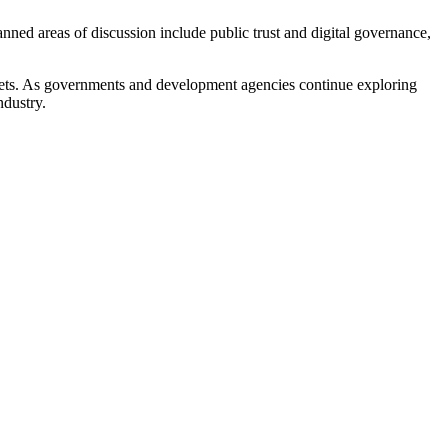
nned areas of discussion include public trust and digital governance,
rkets. As governments and development agencies continue exploring
ndustry.