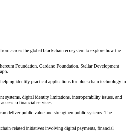
om across the global blockchain ecosystem to explore how the
e Ethereum Foundation, Cardano Foundation, Stellar Development
aph.
elping identify practical applications for blockchain technology in
systems, digital identity limitations, interoperability issues, and
access to financial services.
 can deliver public value and strengthen public systems. The
in-related initiatives involving digital payments, financial