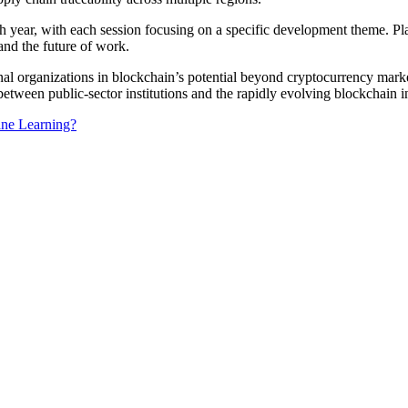
h year, with each session focusing on a specific development theme. Pla
, and the future of work.
onal organizations in blockchain’s potential beyond cryptocurrency ma
 between public-sector institutions and the rapidly evolving blockchain i
ine Learning?