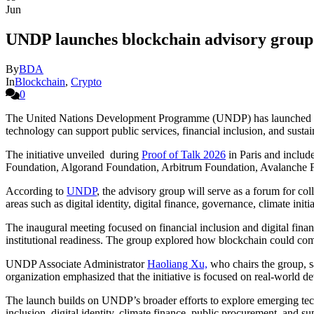
Jun
UNDP launches blockchain advisory group 
By
BDA
In
Blockchain
,
Crypto
0
The United Nations Development Programme (UNDP) has launched a ne
technology can support public services, financial inclusion, and sust
The initiative unveiled during
Proof of Talk 2026
in Paris and includ
Foundation, Algorand Foundation, Arbitrum Foundation, Avalanche 
According to
UNDP
, the advisory group will serve as a forum for co
areas such as digital identity, digital finance, governance, climate initi
The inaugural meeting focused on financial inclusion and digital financ
institutional readiness. The group explored how blockchain could compl
UNDP Associate Administrator
Haoliang Xu,
who chairs the group, sa
organization emphasized that the initiative is focused on real-world 
The launch builds on UNDP’s broader efforts to explore emerging tech
inclusion, digital identity, climate finance, public procurement, and su