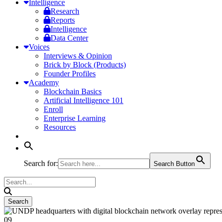
Intelligence
Research
Reports
Intelligence
Data Center
Voices
Interviews & Opinion
Brick by Block (Products)
Founder Profiles
Academy
Blockchain Basics
Artificial Intelligence 101
Enroll
Enterprise Learning
Resources
Search for:
Search Button
09