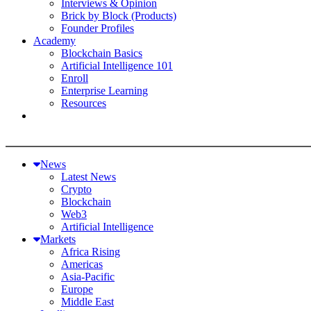
Interviews & Opinion
Brick by Block (Products)
Founder Profiles
Academy
Blockchain Basics
Artificial Intelligence 101
Enroll
Enterprise Learning
Resources
News
Latest News
Crypto
Blockchain
Web3
Artificial Intelligence
Markets
Africa Rising
Americas
Asia-Pacific
Europe
Middle East