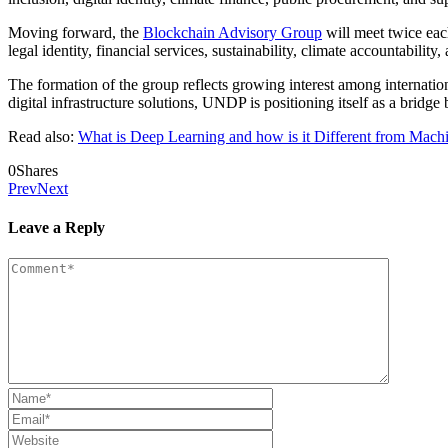
Moving forward, the
Blockchain Advisory Group
will meet twice eac
legal identity, financial services, sustainability, climate accountability
The formation of the group reflects growing interest among internati
digital infrastructure solutions, UNDP is positioning itself as a bridge
Read also:
What is Deep Learning and how is it Different from Mach
0
Shares
Prev
Next
Leave a Reply