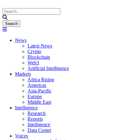
News
Latest News
Crypto
Blockchain
Web3
Artificial Intelligence
Markets
Africa Rising
Americas
Asia-Pacific
Europe
Middle East
Intelligence
Research
Reports
Intelligence
Data Center
Voices