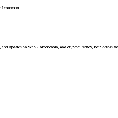
e I comment.
n, and updates on Web3, blockchain, and cryptocurrency, both across the