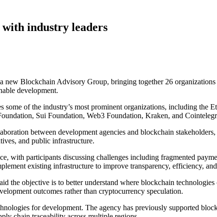
with industry leaders
w Blockchain Advisory Group, bringing together 26 organizations fr
ainable development.
es some of the industry’s most prominent organizations, including th
Foundation, Sui Foundation, Web3 Foundation, Kraken, and Cointelegr
llaboration between development agencies and blockchain stakeholders, h
atives, and public infrastructure.
e, with participants discussing challenges including fragmented payment 
ement existing infrastructure to improve transparency, efficiency, and 
id the objective is to better understand where blockchain technologies
development outcomes rather than cryptocurrency speculation.
nologies for development. The agency has previously supported blockcha
pply chain traceability across multiple regions.